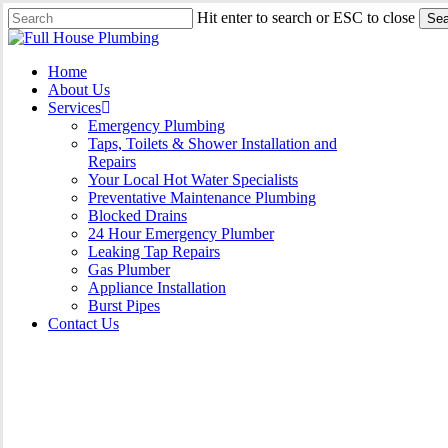
Skip
Hit enter to search or ESC to close
Sea
to
Close
main
Search
content
Menu
Home
About Us
Services
Emergency Plumbing
Taps, Toilets & Shower Installation and
Repairs
Your Local Hot Water Specialists
Preventative Maintenance Plumbing
Blocked Drains
24 Hour Emergency Plumber
Leaking Tap Repairs
Gas Plumber
Appliance Installation
Burst Pipes
Contact Us