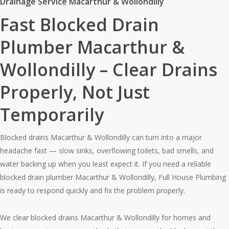
Drainage Service Macarthur & Wollondilly
Fast Blocked Drain
Plumber Macarthur &
Wollondilly – Clear Drains
Properly, Not Just
Temporarily
Blocked drains Macarthur & Wollondilly can turn into a major
headache fast — slow sinks, overflowing toilets, bad smells, and
water backing up when you least expect it. If you need a reliable
blocked drain plumber Macarthur & Wollondilly, Full House Plumbing
is ready to respond quickly and fix the problem properly.
We clear blocked drains Macarthur & Wollondilly for homes and