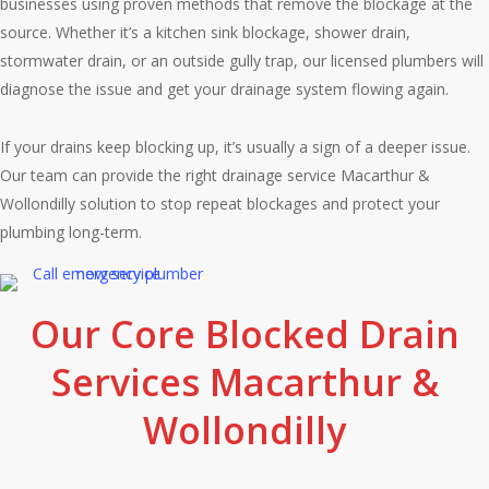
businesses using proven methods that remove the blockage at the
source. Whether it’s a kitchen sink blockage, shower drain,
stormwater drain, or an outside gully trap, our licensed plumbers will
diagnose the issue and get your drainage system flowing again.
If your drains keep blocking up, it’s usually a sign of a deeper issue.
Our team can provide the right drainage service Macarthur &
Wollondilly solution to stop repeat blockages and protect your
plumbing long-term.
Our Core Blocked Drain
Services Macarthur &
Wollondilly