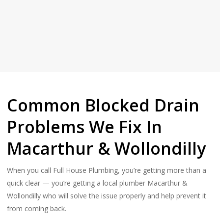
Common Blocked Drain
Problems We Fix In
Macarthur & Wollondilly
When you call Full House Plumbing, you’re getting more than a
quick clear — you’re getting a local plumber Macarthur &
Wollondilly who will solve the issue properly and help prevent it
from coming back.