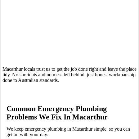
Your Trusted 24 Hour Emergency Plumber In Macarthur
Macarthur locals trust us to get the job done right and leave the place
tidy. No shortcuts and no mess left behind, just honest workmanship
done to Australian standards.
Common Emergency Plumbing
Problems We Fix In Macarthur
We keep emergency plumbing in Macarthur simple, so you can
get on with your day.