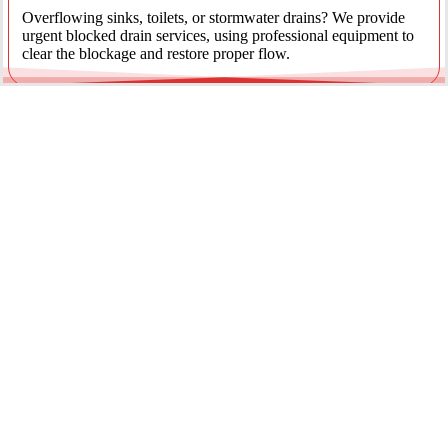
Overflowing sinks, toilets, or stormwater drains? We provide
urgent blocked drain services, using professional equipment to
clear the blockage and restore proper flow.
Emergency Gas Leaks
If you smell gas or suspect a leak, act immediately. Our licensed
gas fitters provide 24/7 emergency gas leak detection and
repairs to keep your property safe.