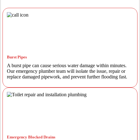
Burst Pipes
A burst pipe can cause serious water damage within minutes.
Our emergency plumber team will isolate the issue, repair or
replace damaged pipework, and prevent further flooding fast.
Emergency Blocked Drains