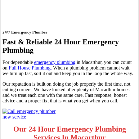
Macarthur
24/7 Emergency Plumber
Fast & Reliable 24 Hour Emergency
Plumbing
For dependable
emergency plumbing
in Macarthur, you can count
on
Full House Plumbing
. When a plumbing problem cannot wait,
we turn up fast, sort it out and keep you in the loop the whole way.
Our reputation is built on doing the job properly the first time, not
cutting corners. We have looked after plenty of Macarthur homes
and we treat each one with the same care. Fast response, honest
advice and a proper fix, that is what you get when you call.
Our 24 Hour Emergency Plumbing
Services In Macarthur