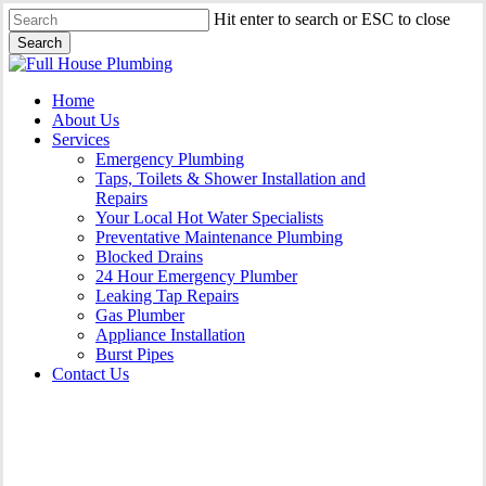
Skip
Hit enter to search or ESC to close
to
Search
main
Close
content
Search
Menu
Home
About Us
Services
Emergency Plumbing
Taps, Toilets & Shower Installation and
Repairs
Your Local Hot Water Specialists
Preventative Maintenance Plumbing
Blocked Drains
24 Hour Emergency Plumber
Leaking Tap Repairs
Gas Plumber
Appliance Installation
Burst Pipes
Contact Us
24 Hour Emergency Plumber