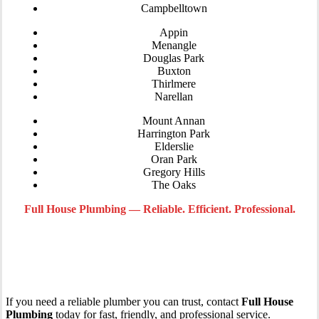
Campbelltown
Appin
Menangle
Douglas Park
Buxton
Thirlmere
Narellan
Mount Annan
Harrington Park
Elderslie
Oran Park
Gregory Hills
The Oaks
Full House Plumbing — Reliable. Efficient. Professional.
Call Your Local Macarthur and Wollondilly
Plumber Today
If you need a reliable plumber you can trust, contact
Full House
Plumbing
today for fast, friendly, and professional service.