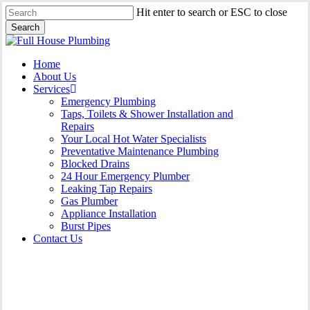
Skip
Hit enter to search or ESC to close
to
Search
main
Close
content
Search
Menu
Home
About Us
Services
Emergency Plumbing
Taps, Toilets & Shower Installation and
Repairs
Your Local Hot Water Specialists
Preventative Maintenance Plumbing
Blocked Drains
24 Hour Emergency Plumber
Leaking Tap Repairs
Gas Plumber
Appliance Installation
Burst Pipes
Contact Us
Contact Us