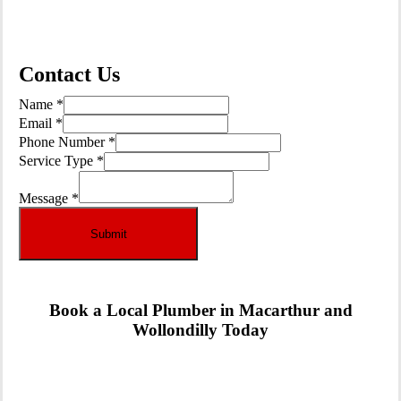
See Our Services
Contact Us
Name
*
Email
*
Email
Phone Number
*
Number
Service Type
*
Name
Message
*
Submit
Book a Local Plumber in Macarthur and
Wollondilly Today