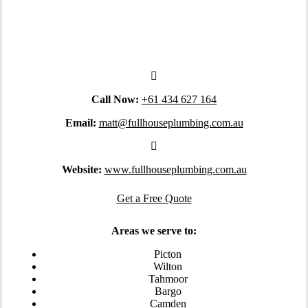
Call Now:
+61 434 627 164
Email:
matt@fullhouseplumbing.com.au
Website:
www.fullhouseplumbing.com.au
Get a Free Quote
Areas we serve to:
Picton
Wilton
Tahmoor
Bargo
Camden