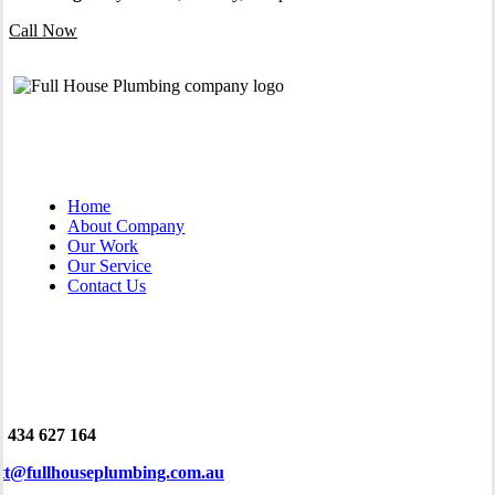
Call Now
QUICK LINKS
Home
About Company
Our Work
Our Service
Contact Us
tact
 434 627 164
tt@fullhouseplumbing.com.au