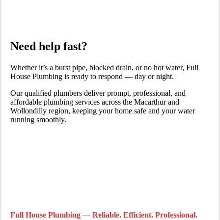
Need help fast?
Whether it’s a burst pipe, blocked drain, or no hot water, Full
House Plumbing is ready to respond — day or night.
Our qualified plumbers deliver prompt, professional, and
affordable plumbing services across the Macarthur and
Wollondilly region, keeping your home safe and your water
running smoothly.
Full House Plumbing — Reliable. Efficient. Professional.