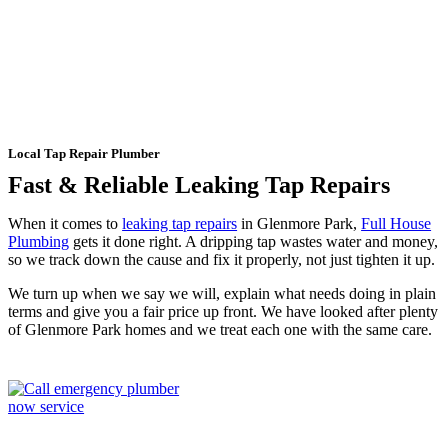
Glenmore Park
Local Tap Repair Plumber
Fast & Reliable Leaking Tap Repairs
When it comes to
leaking tap repairs
in Glenmore Park,
Full House
Plumbing
gets it done right. A dripping tap wastes water and money,
so we track down the cause and fix it properly, not just tighten it up.
We turn up when we say we will, explain what needs doing in plain
terms and give you a fair price up front. We have looked after plenty
of Glenmore Park homes and we treat each one with the same care.