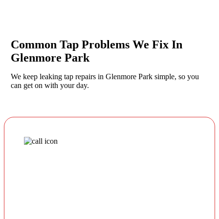
Common Tap Problems We Fix In
Glenmore Park
We keep leaking tap repairs in Glenmore Park simple, so you
can get on with your day.