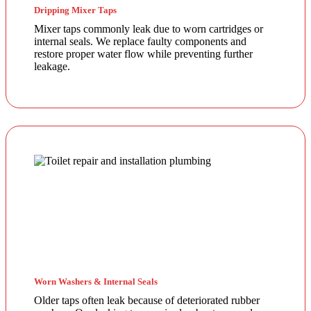
Dripping Mixer Taps
Mixer taps commonly leak due to worn cartridges or
internal seals. We replace faulty components and
restore proper water flow while preventing further
leakage.
Worn Washers & Internal Seals
Older taps often leak because of deteriorated rubber