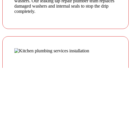
washers. Our leaking tap repair plumber team replaces
damaged washers and internal seals to stop the drip
completely.
Leaking Garden & Outdoor Taps
Outdoor taps are exposed to weather and pressure
fluctuations. We provide reliable garden tap repairs to
prevent water waste and external damage.