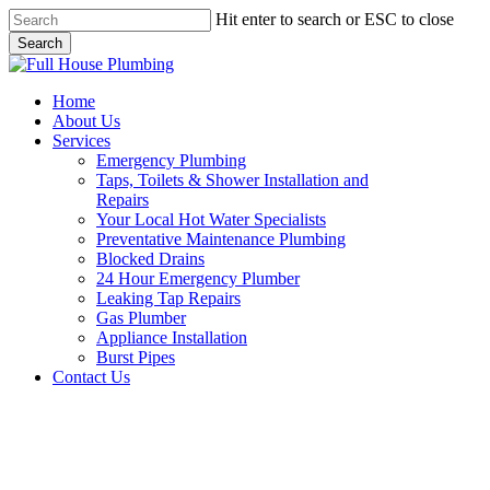
Skip
Hit enter to search or ESC to close
to
Search
main
Close
content
Search
Menu
Home
About Us
Services
Emergency Plumbing
Taps, Toilets & Shower Installation and
Repairs
Your Local Hot Water Specialists
Preventative Maintenance Plumbing
Blocked Drains
24 Hour Emergency Plumber
Leaking Tap Repairs
Gas Plumber
Appliance Installation
Burst Pipes
Contact Us
Leaking Tap Repairs