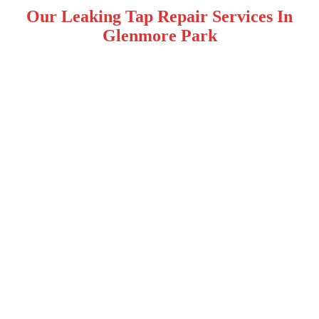
Our Leaking Tap Repair Services In
Glenmore Park