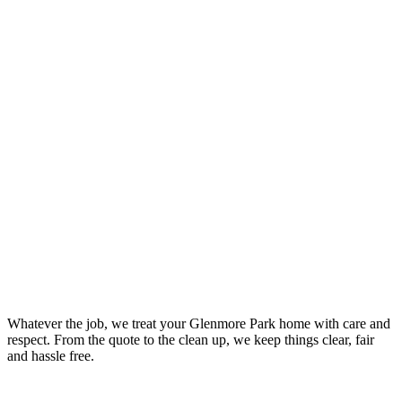
Your Trusted Leaking Tap Repair Plumber In Glenmore Park
Whatever the job, we treat your Glenmore Park home with care and
respect. From the quote to the clean up, we keep things clear, fair
and hassle free.