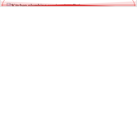
Leaking Garden & Outdoor Taps
Outdoor taps are exposed to weather and pressure fluctuations.
We provide reliable garden tap repairs to prevent water waste
and external damage.
Loose or Damaged Tap Fittings
Water pooling around the base of your tap can indicate worn