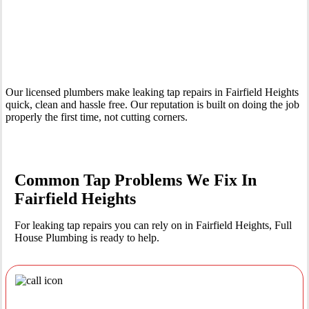
Your Trusted Leaking Tap Repair Plumber In Fairfield Heights
Our licensed plumbers make leaking tap repairs in Fairfield Heights
quick, clean and hassle free. Our reputation is built on doing the job
properly the first time, not cutting corners.
Common Tap Problems We Fix In
Fairfield Heights
For leaking tap repairs you can rely on in Fairfield Heights, Full
House Plumbing is ready to help.