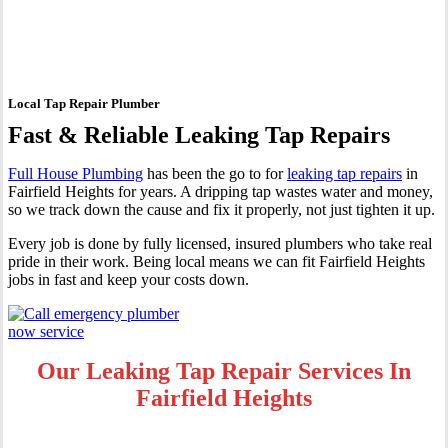
Fairfield Heights
Local Tap Repair Plumber
Fast & Reliable Leaking Tap Repairs
Full House Plumbing
has been the go to for
leaking tap repairs
in
Fairfield Heights for years. A dripping tap wastes water and money,
so we track down the cause and fix it properly, not just tighten it up.
Every job is done by fully licensed, insured plumbers who take real
pride in their work. Being local means we can fit Fairfield Heights
jobs in fast and keep your costs down.
Our Leaking Tap Repair Services In
Fairfield Heights