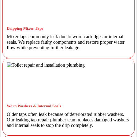
Dripping Mixer Taps
Mixer taps commonly leak due to worn cartridges or internal
seals. We replace faulty components and restore proper water
flow while preventing further leakage.
Worn Washers & Internal Seals
Older taps often leak because of deteriorated rubber washers.
Our leaking tap repair plumber team replaces damaged washers
and internal seals to stop the drip completely.