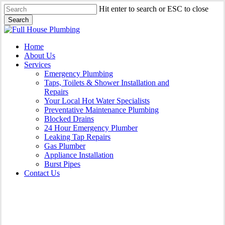
Skip
Hit enter to search or ESC to close
to
Search
main
Close
content
Search
Menu
Home
About Us
Services
Emergency Plumbing
Taps, Toilets & Shower Installation and
Repairs
Your Local Hot Water Specialists
Preventative Maintenance Plumbing
Blocked Drains
24 Hour Emergency Plumber
Leaking Tap Repairs
Gas Plumber
Appliance Installation
Burst Pipes
Contact Us
Leaking Tap Repairs