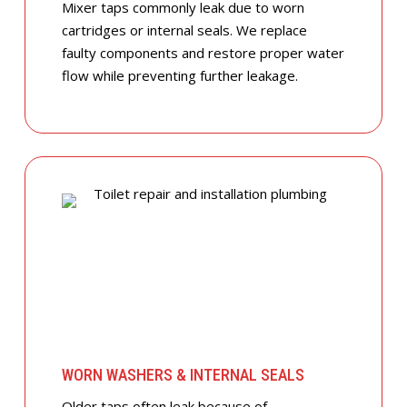
Mixer taps commonly leak due to worn
cartridges or internal seals. We replace
faulty components and restore proper water
flow while preventing further leakage.
WORN WASHERS & INTERNAL SEALS
Older taps often leak because of