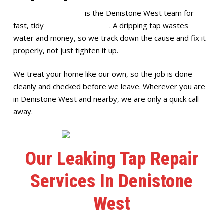
Full House Plumbing
is the Denistone West team for
fast, tidy
leaking tap repairs
. A dripping tap wastes
water and money, so we track down the cause and fix it
properly, not just tighten it up.
We treat your home like our own, so the job is done
cleanly and checked before we leave. Wherever you are
in Denistone West and nearby, we are only a quick call
away.
Our Leaking Tap Repair
Services In Denistone
West