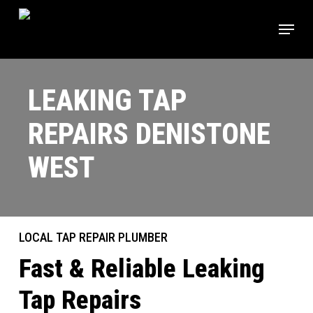
Skip
Menu
to
main
content
LEAKING TAP
REPAIRS DENISTONE
WEST
LOCAL TAP REPAIR PLUMBER
Fast & Reliable Leaking
Tap Repairs