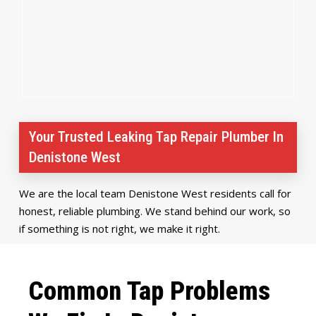
Your Trusted Leaking Tap Repair Plumber In
Denistone West
We are the local team Denistone West residents call for
honest, reliable plumbing. We stand behind our work, so
if something is not right, we make it right.
Common Tap Problems