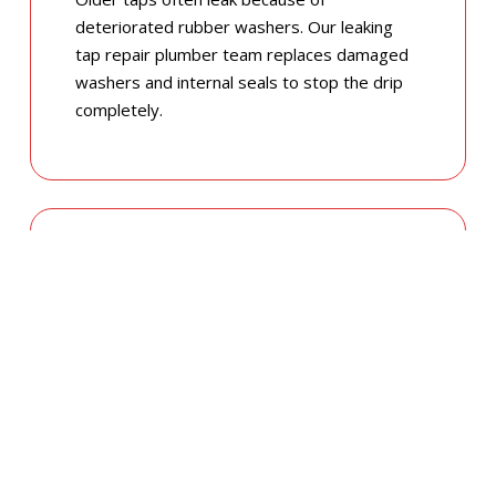
deteriorated rubber washers. Our leaking
tap repair plumber team replaces damaged
washers and internal seals to stop the drip
completely.
LEAKING GARDEN & OUTDOOR TAPS