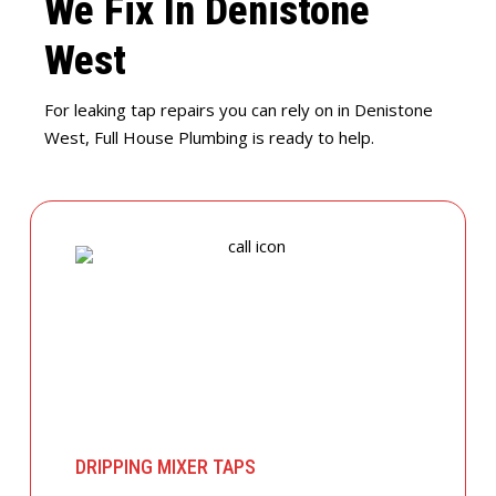
We Fix In Denistone
West
For leaking tap repairs you can rely on in Denistone
West, Full House Plumbing is ready to help.
DRIPPING MIXER TAPS