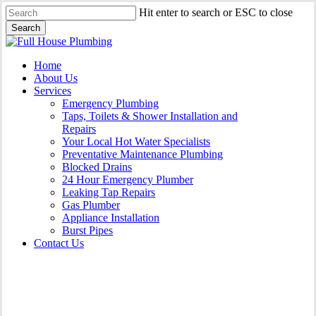
Skip
Hit enter to search or ESC to close
to
Search
main
Close
content
Search
Menu
Home
About Us
Services
Emergency Plumbing
Taps, Toilets & Shower Installation and
Repairs
Your Local Hot Water Specialists
Preventative Maintenance Plumbing
Blocked Drains
24 Hour Emergency Plumber
Leaking Tap Repairs
Gas Plumber
Appliance Installation
Burst Pipes
Contact Us
Leaking Tap Repairs