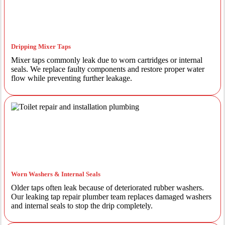
Dripping Mixer Taps
Mixer taps commonly leak due to worn cartridges or internal
seals. We replace faulty components and restore proper water
flow while preventing further leakage.
Worn Washers & Internal Seals
Older taps often leak because of deteriorated rubber washers.
Our leaking tap repair plumber team replaces damaged washers
and internal seals to stop the drip completely.