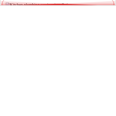
Leaking Garden & Outdoor Taps
Outdoor taps are exposed to weather and pressure fluctuations.
We provide reliable garden tap repairs to prevent water waste
and external damage.
Loose or Damaged Tap Fittings
Water pooling around the base of your tap can indicate worn