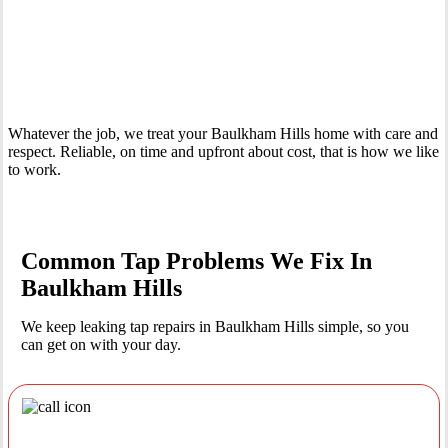
Your Trusted Leaking Tap Repair Plumber In Baulkham Hills
Whatever the job, we treat your Baulkham Hills home with care and
respect. Reliable, on time and upfront about cost, that is how we like
to work.
Common Tap Problems We Fix In
Baulkham Hills
We keep leaking tap repairs in Baulkham Hills simple, so you
can get on with your day.