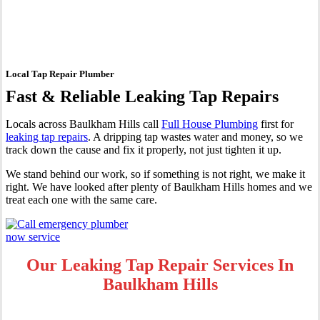
Baulkham Hills
Local Tap Repair Plumber
Fast & Reliable Leaking Tap Repairs
Locals across Baulkham Hills call
Full House Plumbing
first for
leaking tap repairs
. A dripping tap wastes water and money, so we
track down the cause and fix it properly, not just tighten it up.
We stand behind our work, so if something is not right, we make it
right. We have looked after plenty of Baulkham Hills homes and we
treat each one with the same care.
Our Leaking Tap Repair Services In
Baulkham Hills