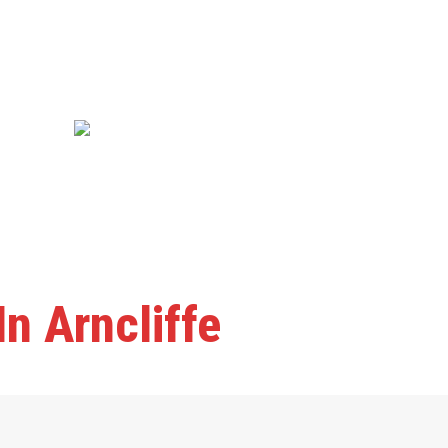
n Arncliffe