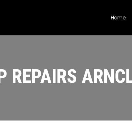
Home
P REPAIRS ARNCL