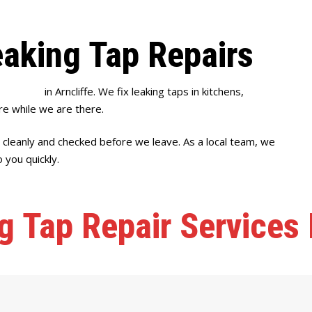
eaking Tap Repairs
p repairs
in Arncliffe. We fix leaking taps in kitchens,
e while we are there.
 cleanly and checked before we leave. As a local team, we
 you quickly.
g Tap Repair Services I