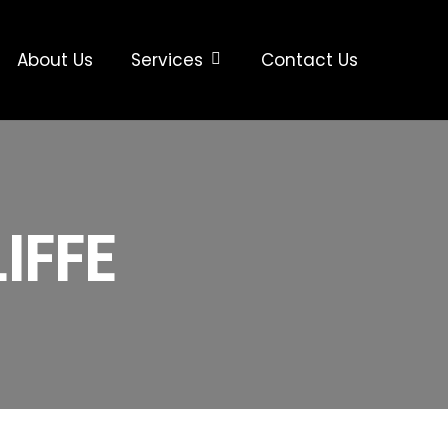
About Us
Services
Contact Us
IFFE