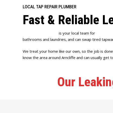
LOCAL TAP REPAIR PLUMBER
Fast & Reliable L
Full House Plumbing
is your local team for
leaking ta
bathrooms and laundries, and can swap tired tapwar
We treat your home like our own, so the job is done
know the area around Arncliffe and can usually get to
Our Leakin