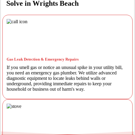
Solve in Wrights Beach
Gas Leak Detection & Emergency Repairs
If you smell gas or notice an unusual spike in your utility bill,
you need an emergency gas plumber. We utilize advanced
diagnostic equipment to locate leaks behind walls or
underground, providing immediate repairs to keep your
household or business out of harm's way.