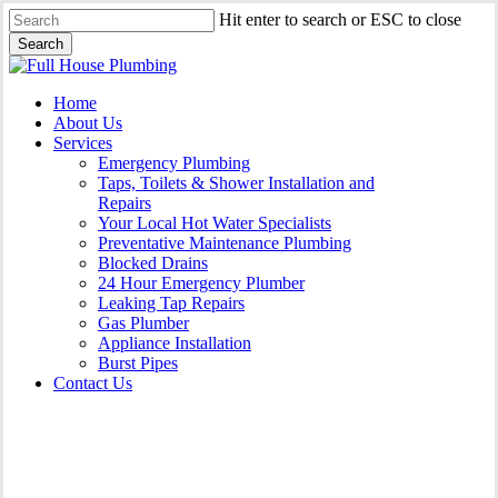
Skip
Hit enter to search or ESC to close
to
Search
main
Close
content
Search
Menu
Home
About Us
Services
Emergency Plumbing
Taps, Toilets & Shower Installation and
Repairs
Your Local Hot Water Specialists
Preventative Maintenance Plumbing
Blocked Drains
24 Hour Emergency Plumber
Leaking Tap Repairs
Gas Plumber
Appliance Installation
Burst Pipes
Contact Us
Gas Plumber Wrights Beach |