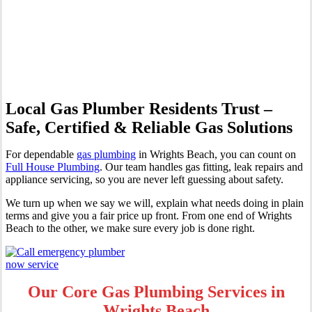
Professional Gas Fitting &
Repairs
Local Gas Plumber Residents Trust –
Safe, Certified & Reliable Gas Solutions
For dependable
gas plumbing
in Wrights Beach, you can count on
Full House Plumbing
. Our team handles gas fitting, leak repairs and
appliance servicing, so you are never left guessing about safety.
We turn up when we say we will, explain what needs doing in plain
terms and give you a fair price up front. From one end of Wrights
Beach to the other, we make sure every job is done right.
Our Core Gas Plumbing Services in
Wrights Beach