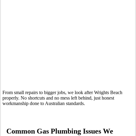
Your Trusted Gas Fitting Experts in Wrights Beach
From small repairs to bigger jobs, we look after Wrights Beach
properly. No shortcuts and no mess left behind, just honest
workmanship done to Australian standards.
Common Gas Plumbing Issues We