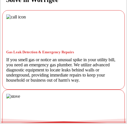
Gas Leak Detection & Emergency Repairs
If you smell gas or notice an unusual spike in your utility bill,
you need an emergency gas plumber. We utilize advanced
diagnostic equipment to locate leaks behind walls or
underground, providing immediate repairs to keep your
household or business out of harm's way.