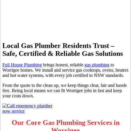
Professional Gas Fitting &
Repairs
Local Gas Plumber Residents Trust –
Safe, Certified & Reliable Gas Solutions
Full House Plumbing
brings honest, reliable
gas plumbing
to
Worrigee homes. We install and service gas cooktops, ovens, heaters
and hot water systems, with every job certified to NSW standards.
From the quote to the clean up, we keep things clear, fair and hassle
free. Being local means we can fit Worrigee jobs in fast and keep
your costs down.
Our Core Gas Plumbing Services in
Worrigee