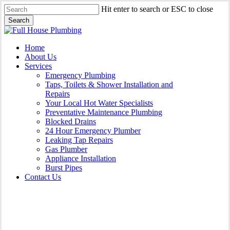
Skip
Hit enter to search or ESC to close
to
Search
main
Close
content
Search
Menu
Home
About Us
Services
Emergency Plumbing
Taps, Toilets & Shower Installation and
Repairs
Your Local Hot Water Specialists
Preventative Maintenance Plumbing
Blocked Drains
24 Hour Emergency Plumber
Leaking Tap Repairs
Gas Plumber
Appliance Installation
Burst Pipes
Contact Us
Gas Plumber Worrigee |