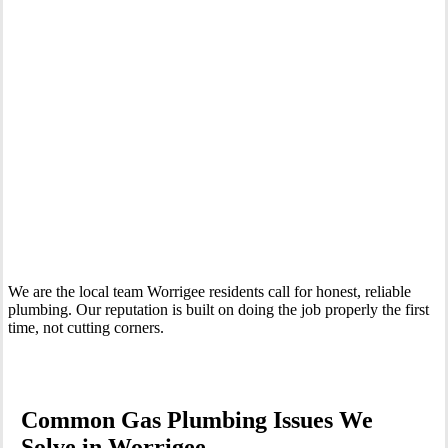
Your Trusted Gas Fitting Experts in Worrigee
We are the local team Worrigee residents call for honest, reliable
plumbing. Our reputation is built on doing the job properly the first
time, not cutting corners.
Common Gas Plumbing Issues We
Solve in Worrigee