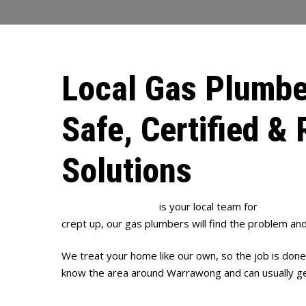
Local Gas Plumbe
Safe, Certified & 
Solutions
Full House Plumbing
is your local team for
gas plum
crept up, our gas plumbers will find the problem and 
We treat your home like our own, so the job is done
know the area around Warrawong and can usually get