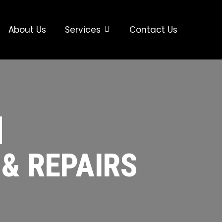
About Us
Services
Contact Us
|
 & REPAIRS