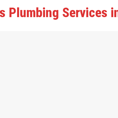
s Plumbing Services 