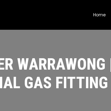
Home
ER WARRAWONG 
AL GAS FITTING