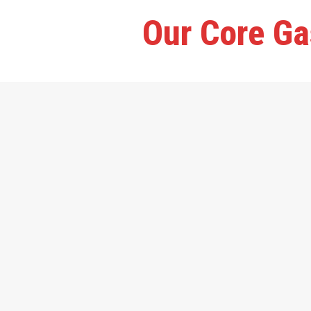
Our Core Ga