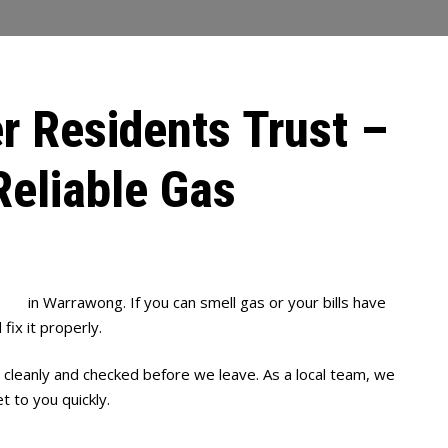
r Residents Trust –
Reliable Gas
bing
in Warrawong. If you can smell gas or your bills have
fix it properly.
 cleanly and checked before we leave. As a local team, we
 to you quickly.