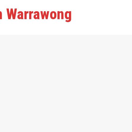
in Warrawong