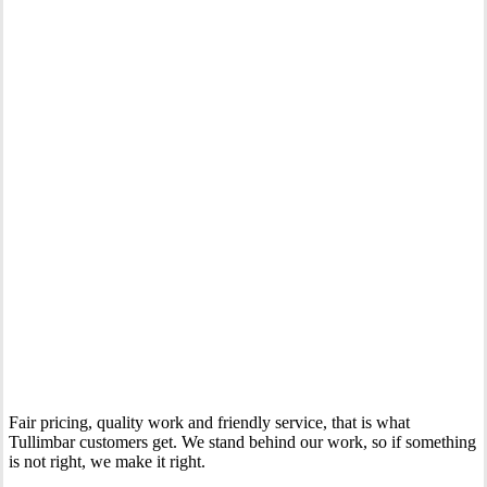
Your Trusted Gas Fitting Experts in Tullimbar
Fair pricing, quality work and friendly service, that is what
Tullimbar customers get. We stand behind our work, so if something
is not right, we make it right.