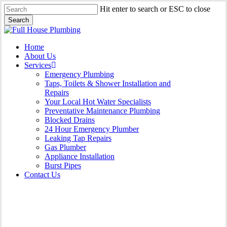
Skip
Hit enter to search or ESC to close
to
Search
main
Close
content
Search
Menu
Home
About Us
Services
Emergency Plumbing
Taps, Toilets & Shower Installation and
Repairs
Your Local Hot Water Specialists
Preventative Maintenance Plumbing
Blocked Drains
24 Hour Emergency Plumber
Leaking Tap Repairs
Gas Plumber
Appliance Installation
Burst Pipes
Contact Us
Gas Plumber Tullimbar |