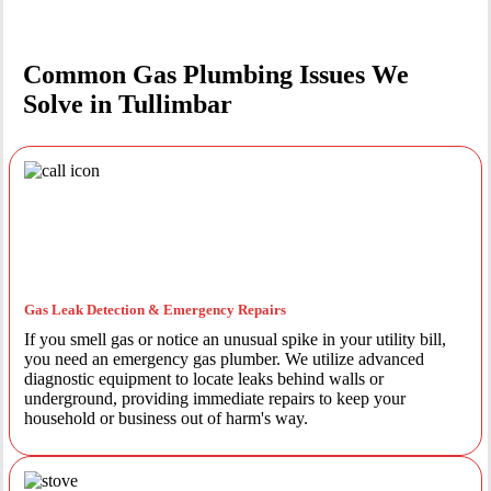
Common Gas Plumbing Issues We
Solve in Tullimbar
Gas Leak Detection & Emergency Repairs
If you smell gas or notice an unusual spike in your utility bill,
you need an emergency gas plumber. We utilize advanced
diagnostic equipment to locate leaks behind walls or
underground, providing immediate repairs to keep your
household or business out of harm's way.