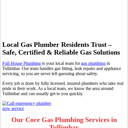
Professional Gas Fitting &
Repairs
Local Gas Plumber Residents Trust –
Safe, Certified & Reliable Gas Solutions
Full House Plumbing
is your local team for
gas plumbing
in
Tullimbar. Our team handles gas fitting, leak repairs and appliance
servicing, so you are never left guessing about safety.
Every job is done by fully licensed, insured plumbers who take real
pride in their work. As a local team, we know the area around
Tullimbar and can usually get to you quickly.
Our Core Gas Plumbing Services in
Tullimbar