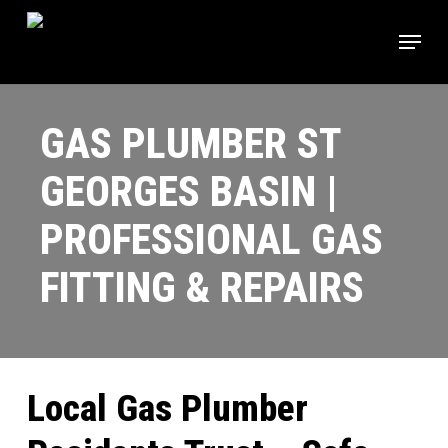
Skip
Menu
to
main
content
GAS PLUMBER ST
GEORGES BASIN |
PROFESSIONAL GAS
FITTING & REPAIRS
Local Gas Plumber