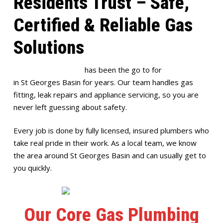
Residents Trust – Safe,
Certified & Reliable Gas
Solutions
Full House Plumbing
has been the go to for
gas plumbing
in St Georges Basin for years. Our team handles gas
fitting, leak repairs and appliance servicing, so you are
never left guessing about safety.
Every job is done by fully licensed, insured plumbers who
take real pride in their work. As a local team, we know
the area around St Georges Basin and can usually get to
you quickly.
Our Core Gas Plumbing