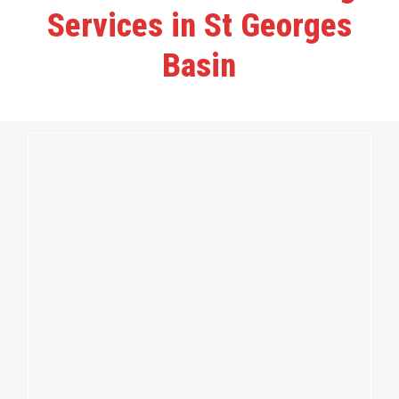
Services in St Georges
Basin