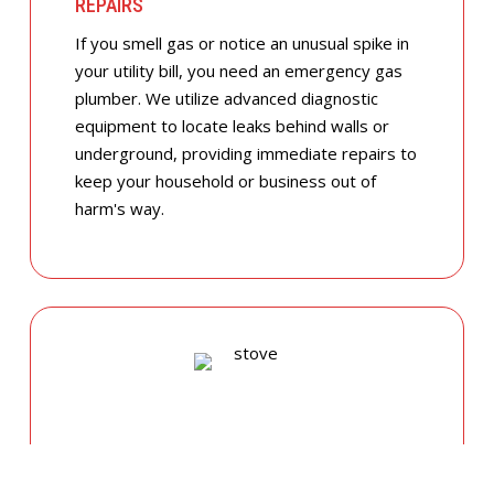
REPAIRS
If you smell gas or notice an unusual spike in
your utility bill, you need an emergency gas
plumber. We utilize advanced diagnostic
equipment to locate leaks behind walls or
underground, providing immediate repairs to
keep your household or business out of
harm's way.