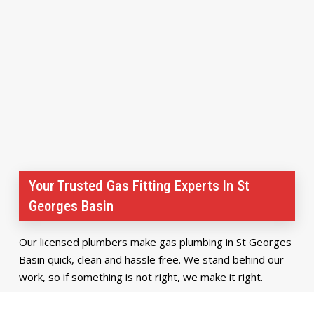
Your Trusted Gas Fitting Experts In St
Georges Basin
Our licensed plumbers make gas plumbing in St Georges
Basin quick, clean and hassle free. We stand behind our
work, so if something is not right, we make it right.