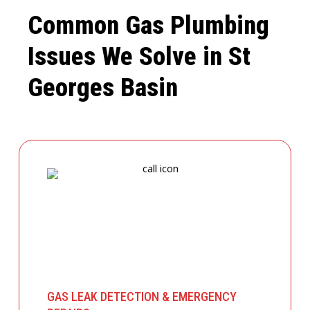
Common Gas Plumbing
Issues We Solve in St
Georges Basin
GAS LEAK DETECTION & EMERGENCY