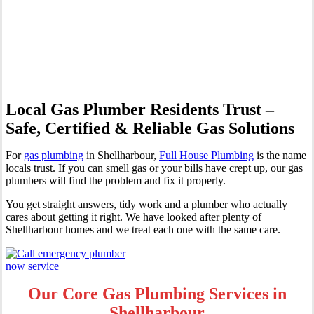
Professional Gas Fitting &
Repairs
Local Gas Plumber Residents Trust –
Safe, Certified & Reliable Gas Solutions
For
gas plumbing
in Shellharbour,
Full House Plumbing
is the name
locals trust. If you can smell gas or your bills have crept up, our gas
plumbers will find the problem and fix it properly.
You get straight answers, tidy work and a plumber who actually
cares about getting it right. We have looked after plenty of
Shellharbour homes and we treat each one with the same care.
Our Core Gas Plumbing Services in
Shellharbour