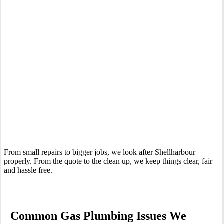
Your Trusted Gas Fitting Experts in Shellharbour
From small repairs to bigger jobs, we look after Shellharbour
properly. From the quote to the clean up, we keep things clear, fair
and hassle free.
Common Gas Plumbing Issues We