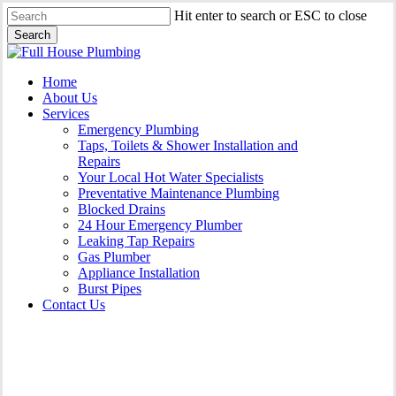
Skip
Hit enter to search or ESC to close
to
Search
main
Close
content
Search
Menu
Home
About Us
Services
Emergency Plumbing
Taps, Toilets & Shower Installation and
Repairs
Your Local Hot Water Specialists
Preventative Maintenance Plumbing
Blocked Drains
24 Hour Emergency Plumber
Leaking Tap Repairs
Gas Plumber
Appliance Installation
Burst Pipes
Contact Us
Gas Plumber Shellharbour |