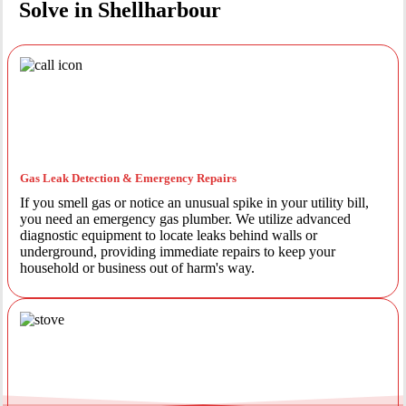
Solve in Shellharbour
Gas Leak Detection & Emergency Repairs
If you smell gas or notice an unusual spike in your utility bill,
you need an emergency gas plumber. We utilize advanced
diagnostic equipment to locate leaks behind walls or
underground, providing immediate repairs to keep your
household or business out of harm's way.