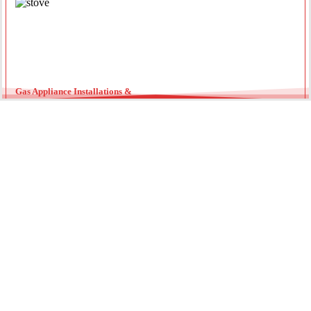
Gas Appliance Installations &
Installing a new gas oven, stove, or heater requires a licensed
professional. Our team ensures your appliances are connected
securely with optimal pressure. Regular servicing by a local gas
fitter can also extend the lifespan of your units and improve
energy efficiency throughout the year.
Gas Hot Water System Maintenance
Running out of hot water? We specialize in gas continuous flow