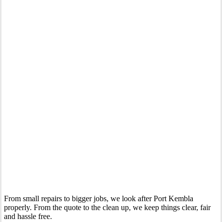
Your Trusted Gas Fitting Experts in Port Kembla
From small repairs to bigger jobs, we look after Port Kembla
properly. From the quote to the clean up, we keep things clear, fair
and hassle free.