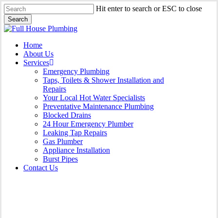
Skip
Hit enter to search or ESC to close
to
Search
main
Close
content
Search
Menu
Home
About Us
Services
Emergency Plumbing
Taps, Toilets & Shower Installation and
Repairs
Your Local Hot Water Specialists
Preventative Maintenance Plumbing
Blocked Drains
24 Hour Emergency Plumber
Leaking Tap Repairs
Gas Plumber
Appliance Installation
Burst Pipes
Contact Us
Gas Plumber Port Kembla |