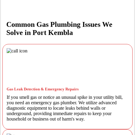
Common Gas Plumbing Issues We
Solve in Port Kembla
Gas Leak Detection & Emergency Repairs
If you smell gas or notice an unusual spike in your utility bill,
you need an emergency gas plumber. We utilize advanced
diagnostic equipment to locate leaks behind walls or
underground, providing immediate repairs to keep your
household or business out of harm's way.