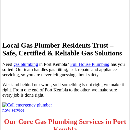
Professional Gas Fitting &
Repairs
Local Gas Plumber Residents Trust –
Safe, Certified & Reliable Gas Solutions
Need
gas plumbing
in Port Kembla?
Full House Plumbing
has you
sorted. Our team handles gas fitting, leak repairs and appliance
servicing, so you are never left guessing about safety.
We stand behind our work, so if something is not right, we make it
right. From one end of Port Kembla to the other, we make sure
every job is done right.
Our Core Gas Plumbing Services in Port
Kembla