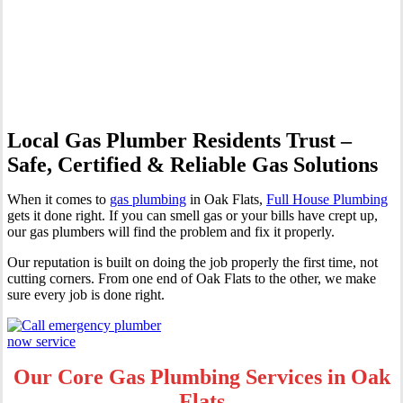
Professional Gas Fitting &
Repairs
Local Gas Plumber Residents Trust –
Safe, Certified & Reliable Gas Solutions
When it comes to
gas plumbing
in Oak Flats,
Full House Plumbing
gets it done right. If you can smell gas or your bills have crept up,
our gas plumbers will find the problem and fix it properly.
Our reputation is built on doing the job properly the first time, not
cutting corners. From one end of Oak Flats to the other, we make
sure every job is done right.
Our Core Gas Plumbing Services in Oak
Flats