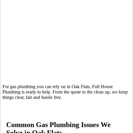
Your Trusted Gas Fitting Experts in Oak Flats
For gas plumbing you can rely on in Oak Flats, Full House
Plumbing is ready to help. From the quote to the clean up, we keep
things clear, fair and hassle free.
Common Gas Plumbing Issues We
Solve in Oak Flats