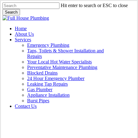
Skip
Hit enter to search or ESC to close
to
Search
main
Close
content
Search
Menu
Home
About Us
Services
Emergency Plumbing
Taps, Toilets & Shower Installation and
Repairs
Your Local Hot Water Specialists
Preventative Maintenance Plumbing
Blocked Drains
24 Hour Emergency Plumber
Leaking Tap Repairs
Gas Plumber
Appliance Installation
Burst Pipes
Contact Us
Gas Plumber Oak Flats |