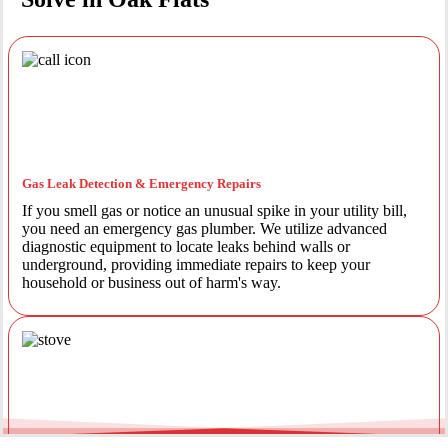
Gas Leak Detection & Emergency Repairs
If you smell gas or notice an unusual spike in your utility bill,
you need an emergency gas plumber. We utilize advanced
diagnostic equipment to locate leaks behind walls or
underground, providing immediate repairs to keep your
household or business out of harm's way.