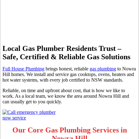
Professional Gas Fitting &
Repairs
Local Gas Plumber Residents Trust –
Safe, Certified & Reliable Gas Solutions
Full House Plumbing
brings honest, reliable
gas plumbing
to Nowra
Hill homes. We install and service gas cooktops, ovens, heaters and
hot water systems, with every job certified to NSW standards.
Reliable, on time and upfront about cost, that is how we like to
work. As a local team, we know the area around Nowra Hill and
can usually get to you quickly.
Our Core Gas Plumbing Services in
Nowra Hill