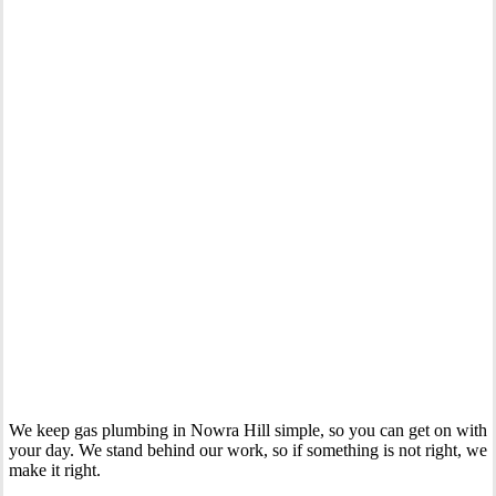
Your Trusted Gas Fitting Experts in Nowra Hill
We keep gas plumbing in Nowra Hill simple, so you can get on with
your day. We stand behind our work, so if something is not right, we
make it right.