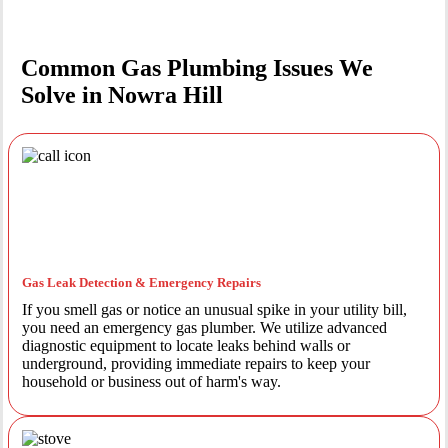
Common Gas Plumbing Issues We
Solve in Nowra Hill
Gas Leak Detection & Emergency Repairs
If you smell gas or notice an unusual spike in your utility bill,
you need an emergency gas plumber. We utilize advanced
diagnostic equipment to locate leaks behind walls or
underground, providing immediate repairs to keep your
household or business out of harm's way.