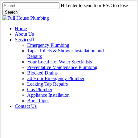
Skip
Hit enter to search or ESC to close
to
Search
main
Close
content
Search
Menu
Home
About Us
Services
Emergency Plumbing
Taps, Toilets & Shower Installation and
Repairs
Your Local Hot Water Specialists
Preventative Maintenance Plumbing
Blocked Drains
24 Hour Emergency Plumber
Leaking Tap Repairs
Gas Plumber
Appliance Installation
Burst Pipes
Contact Us
Gas Plumber Nowra Hill |