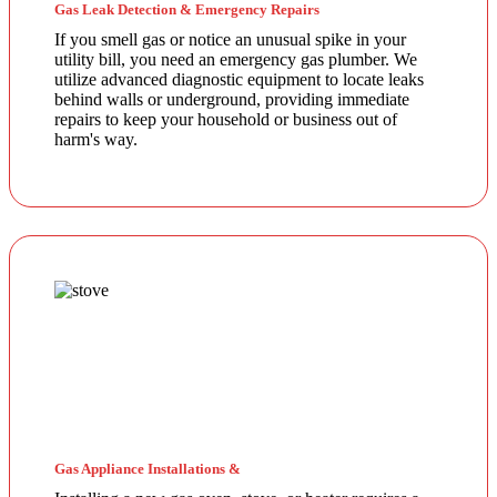
Gas Leak Detection & Emergency Repairs
If you smell gas or notice an unusual spike in your
utility bill, you need an emergency gas plumber. We
utilize advanced diagnostic equipment to locate leaks
behind walls or underground, providing immediate
repairs to keep your household or business out of
harm's way.
Gas Appliance Installations &