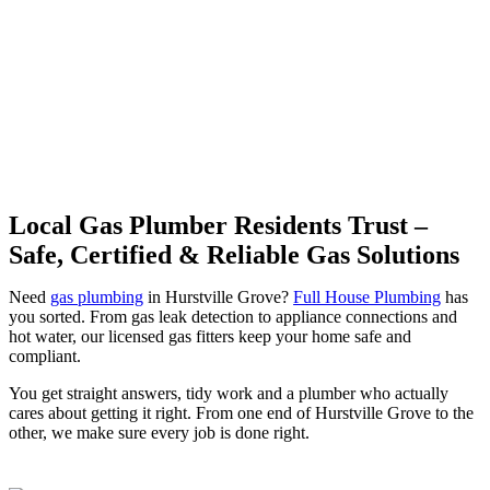
Grove | Professional Gas
Fitting & Repairs
Local Gas Plumber Residents Trust –
Safe, Certified & Reliable Gas Solutions
Need
gas plumbing
in Hurstville Grove?
Full House Plumbing
has
you sorted. From gas leak detection to appliance connections and
hot water, our licensed gas fitters keep your home safe and
compliant.
You get straight answers, tidy work and a plumber who actually
cares about getting it right. From one end of Hurstville Grove to the
other, we make sure every job is done right.