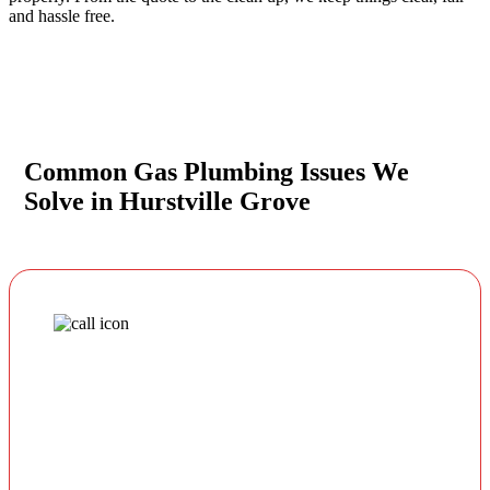
and hassle free.
Common Gas Plumbing Issues We
Solve in Hurstville Grove