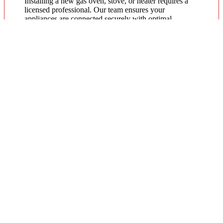
Installing a new gas oven, stove, or heater requires a
licensed professional. Our team ensures your
appliances are connected securely with optimal
pressure. Regular servicing by a local gas fitter can also
extend the lifespan of your units and improve energy
efficiency throughout the year.
Gas Hot Water System Maintenance
Running out of hot water? We specialize in gas
continuous flow and storage hot water systems. Our