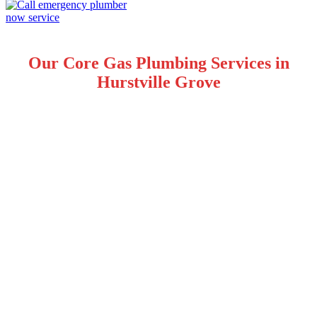
Our Core Gas Plumbing Services in
Hurstville Grove