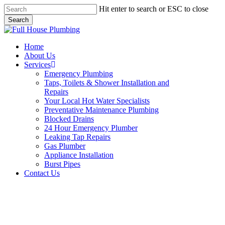
Skip
Hit enter to search or ESC to close
to
Search
main
Close
content
Search
Menu
Home
About Us
Services
Emergency Plumbing
Taps, Toilets & Shower Installation and
Repairs
Your Local Hot Water Specialists
Preventative Maintenance Plumbing
Blocked Drains
24 Hour Emergency Plumber
Leaking Tap Repairs
Gas Plumber
Appliance Installation
Burst Pipes
Contact Us
Gas Plumber Hurstville