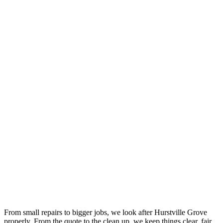
Your Trusted Gas Fitting Experts in Hurstville Grove
From small repairs to bigger jobs, we look after Hurstville Grove
properly. From the quote to the clean up, we keep things clear, fair