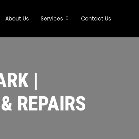
About Us
Services
Contact Us
RK |
 & REPAIRS