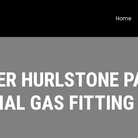
Home
R HURLSTONE PA
AL GAS FITTING