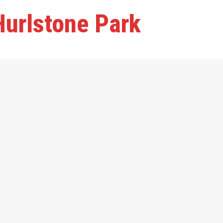
Hurlstone Park