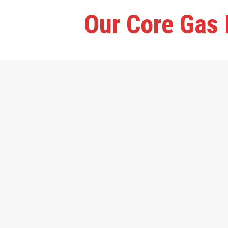
Our Core Gas 