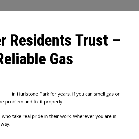
r Residents Trust –
Reliable Gas
mbing
in Hurlstone Park for years. If you can smell gas or
he problem and fix it properly.
s who take real pride in their work. Wherever you are in
away.