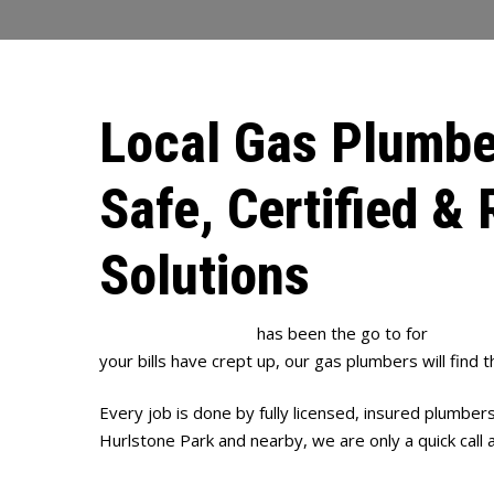
Local Gas Plumbe
Safe, Certified & 
Solutions
Full House Plumbing
has been the go to for
gas plu
your bills have crept up, our gas plumbers will find t
Every job is done by fully licensed, insured plumber
Hurlstone Park and nearby, we are only a quick call 