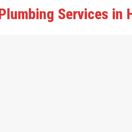
Plumbing Services in 