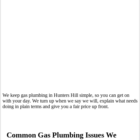
Your Trusted Gas Fitting Experts in Hunters Hill
We keep gas plumbing in Hunters Hill simple, so you can get on
with your day. We turn up when we say we will, explain what needs
doing in plain terms and give you a fair price up front.
Common Gas Plumbing Issues We