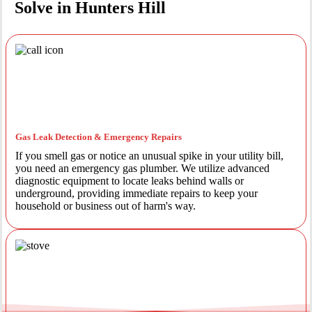
Solve in Hunters Hill
Gas Leak Detection & Emergency Repairs
If you smell gas or notice an unusual spike in your utility bill,
you need an emergency gas plumber. We utilize advanced
diagnostic equipment to locate leaks behind walls or
underground, providing immediate repairs to keep your
household or business out of harm's way.