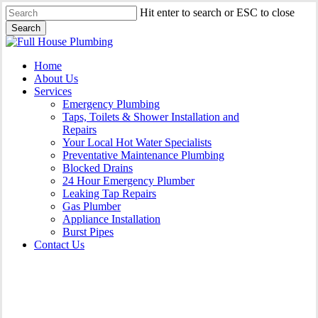
Skip
Hit enter to search or ESC to close
to
Search
main
Close
content
Search
Menu
Home
About Us
Services
Emergency Plumbing
Taps, Toilets & Shower Installation and
Repairs
Your Local Hot Water Specialists
Preventative Maintenance Plumbing
Blocked Drains
24 Hour Emergency Plumber
Leaking Tap Repairs
Gas Plumber
Appliance Installation
Burst Pipes
Contact Us
Gas Plumber Hunters Hill |