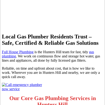
Professional Gas Fitting &
Repairs
Local Gas Plumber Residents Trust –
Safe, Certified & Reliable Gas Solutions
Full House Plumbing
is the Hunters Hill team for fast, tidy
gas
plumbing
. We work on continuous flow and storage hot water, gas
lines and appliances, all done by fully licensed gas fitters.
Reliable, on time and upfront about cost, that is how we like to
work. Wherever you are in Hunters Hill and nearby, we are only a
quick call away.
Our Core Gas Plumbing Services in
Hunters Hill