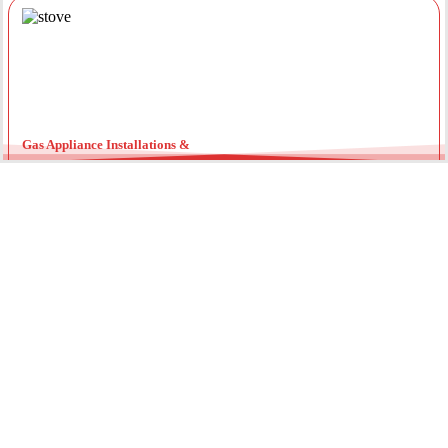
Gas Appliance Installations &
Installing a new gas oven, stove, or heater requires a licensed
professional. Our team ensures your appliances are connected
securely with optimal pressure. Regular servicing by a local gas
fitter can also extend the lifespan of your units and improve
energy efficiency throughout the year.
Gas Hot Water System Maintenance