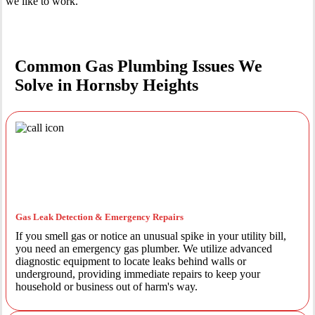
we like to work.
Common Gas Plumbing Issues We
Solve in Hornsby Heights
Gas Leak Detection & Emergency Repairs
If you smell gas or notice an unusual spike in your utility bill,
you need an emergency gas plumber. We utilize advanced
diagnostic equipment to locate leaks behind walls or
underground, providing immediate repairs to keep your
household or business out of harm's way.