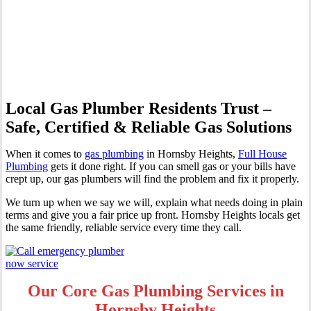
Heights | Professional Gas
Fitting & Repairs
Local Gas Plumber Residents Trust –
Safe, Certified & Reliable Gas Solutions
When it comes to
gas plumbing
in Hornsby Heights,
Full House
Plumbing
gets it done right. If you can smell gas or your bills have
crept up, our gas plumbers will find the problem and fix it properly.
We turn up when we say we will, explain what needs doing in plain
terms and give you a fair price up front. Hornsby Heights locals get
the same friendly, reliable service every time they call.
Our Core Gas Plumbing Services in
Hornsby Heights