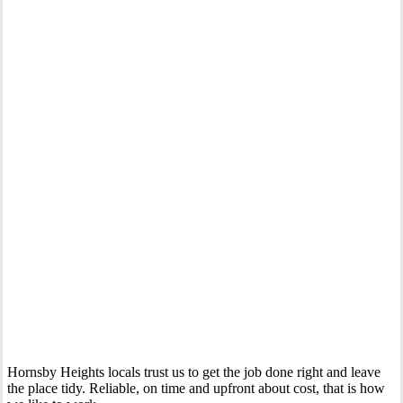
Your Trusted Gas Fitting Experts in Hornsby Heights
Hornsby Heights locals trust us to get the job done right and leave
the place tidy. Reliable, on time and upfront about cost, that is how