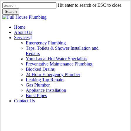
Skip
Hit enter to search or ESC to close
to
Search
main
Close
content
Search
Menu
Home
About Us
Services
Emergency Plumbing
Taps, Toilets & Shower Installation and
Repairs
Your Local Hot Water Specialists
Preventative Maintenance Plumbing
Blocked Drains
24 Hour Emergency Plumber
Leaking Tap Repairs
Gas Plumber
Appliance Installation
Burst Pipes
Contact Us
Gas Plumber Hornsby