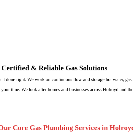
sional Gas Fitting & Repairs
 Certified & Reliable Gas Solutions
 it done right. We work on continuous flow and storage hot water, gas li
t your time. We look after homes and businesses across Holroyd and th
Our Core Gas Plumbing Services in Holroy