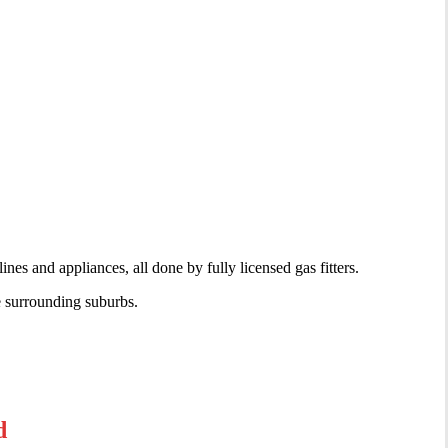
nes and appliances, all done by fully licensed gas fitters.
e surrounding suburbs.
d