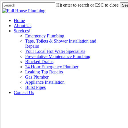
Skip
Hit enter to search or ESC to close
Sea
to
Close
main
Search
content
Menu
Home
About Us
Services
Emergency Plumbing
Taps, Toilets & Shower Installation and
Repairs
Your Local Hot Water Specialists
Preventative Maintenance Plumbing
Blocked Drains
24 Hour Emergency Plumber
Leaking Tap Repairs
Gas Plumber
Appliance Installation
Burst Pipes
Contact Us