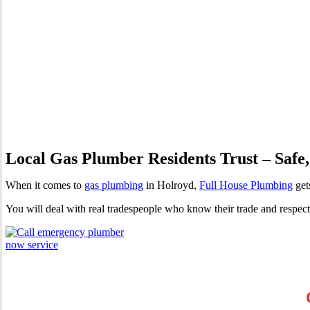
Gas Plumber Holroyd | Profes
Local Gas Plumber Residents Trust – Safe,
When it comes to
gas plumbing
in Holroyd,
Full House Plumbing
gets
You will deal with real tradespeople who know their trade and respec