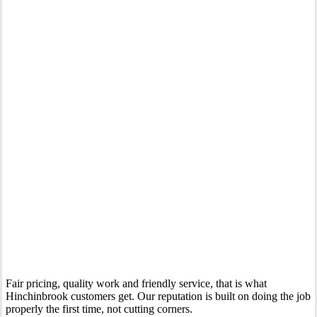
Your Trusted Gas Fitting Experts in Hinchinbrook
Fair pricing, quality work and friendly service, that is what
Hinchinbrook customers get. Our reputation is built on doing the job
properly the first time, not cutting corners.