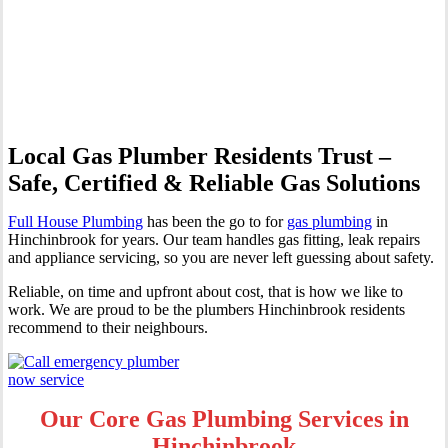
Professional Gas Fitting &
Repairs
Local Gas Plumber Residents Trust –
Safe, Certified & Reliable Gas Solutions
Full House Plumbing
has been the go to for
gas plumbing
in
Hinchinbrook for years. Our team handles gas fitting, leak repairs
and appliance servicing, so you are never left guessing about safety.
Reliable, on time and upfront about cost, that is how we like to
work. We are proud to be the plumbers Hinchinbrook residents
recommend to their neighbours.
Our Core Gas Plumbing Services in
Hinchinbrook