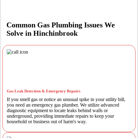
Common Gas Plumbing Issues We
Solve in Hinchinbrook
Gas Leak Detection & Emergency Repairs
If you smell gas or notice an unusual spike in your utility bill,
you need an emergency gas plumber. We utilize advanced
diagnostic equipment to locate leaks behind walls or
underground, providing immediate repairs to keep your
household or business out of harm's way.