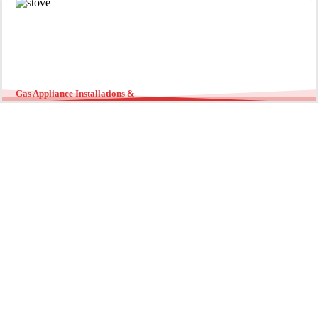
Gas Appliance Installations &
Installing a new gas oven, stove, or heater requires a licensed
professional. Our team ensures your appliances are connected
securely with optimal pressure. Regular servicing by a local gas
fitter can also extend the lifespan of your units and improve
energy efficiency throughout the year.
Gas Hot Water System Maintenance
Running out of hot water? We specialize in gas continuous flow