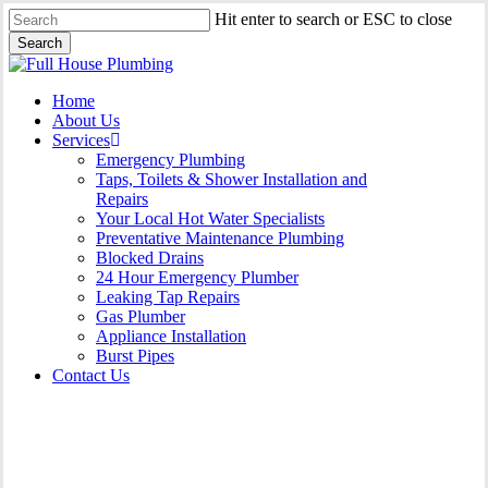
Skip
Hit enter to search or ESC to close
to
Search
main
Close
content
Search
Menu
Home
About Us
Services
Emergency Plumbing
Taps, Toilets & Shower Installation and
Repairs
Your Local Hot Water Specialists
Preventative Maintenance Plumbing
Blocked Drains
24 Hour Emergency Plumber
Leaking Tap Repairs
Gas Plumber
Appliance Installation
Burst Pipes
Contact Us
Gas Plumber Hinchinbrook |