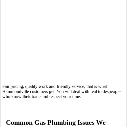
Your Trusted Gas Fitting Experts in Hammondville
Fair pricing, quality work and friendly service, that is what
Hammondville customers get. You will deal with real tradespeople
who know their trade and respect your time.
Common Gas Plumbing Issues We