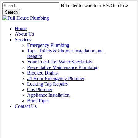
Skip
Hit enter to search or ESC to close
to
Search
main
Close
content
Search
Menu
Home
About Us
Services
Emergency Plumbing
Taps, Toilets & Shower Installation and
Repairs
Your Local Hot Water Specialists
Preventative Maintenance Plumbing
Blocked Drains
24 Hour Emergency Plumber
Leaking Tap Repairs
Gas Plumber
Appliance Installation
Burst Pipes
Contact Us
Gas Plumber Hammondville