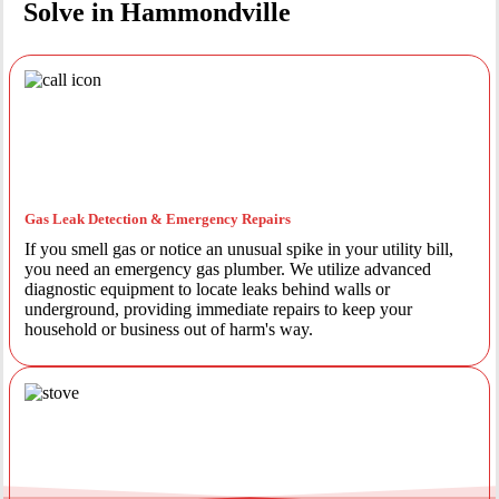
Solve in Hammondville
Gas Leak Detection & Emergency Repairs
If you smell gas or notice an unusual spike in your utility bill,
you need an emergency gas plumber. We utilize advanced
diagnostic equipment to locate leaks behind walls or
underground, providing immediate repairs to keep your
household or business out of harm's way.