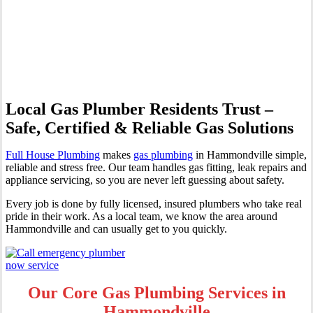
| Professional Gas Fitting &
Repairs
Local Gas Plumber Residents Trust –
Safe, Certified & Reliable Gas Solutions
Full House Plumbing
makes
gas plumbing
in Hammondville simple,
reliable and stress free. Our team handles gas fitting, leak repairs and
appliance servicing, so you are never left guessing about safety.
Every job is done by fully licensed, insured plumbers who take real
pride in their work. As a local team, we know the area around
Hammondville and can usually get to you quickly.
Our Core Gas Plumbing Services in
Hammondville