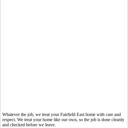
Your Trusted Gas Fitting Experts in Fairfield East
Whatever the job, we treat your Fairfield East home with care and
respect. We treat your home like our own, so the job is done cleanly
and checked before we leave.