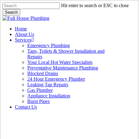
Skip
Hit enter to search or ESC to close
to
Search
main
Close
content
Search
Menu
Home
About Us
Services
Emergency Plumbing
Taps, Toilets & Shower Installation and
Repairs
Your Local Hot Water Specialists
Preventative Maintenance Plumbing
Blocked Drains
24 Hour Emergency Plumber
Leaking Tap Repairs
Gas Plumber
Appliance Installation
Burst Pipes
Contact Us
Gas Plumber Fairfield East |