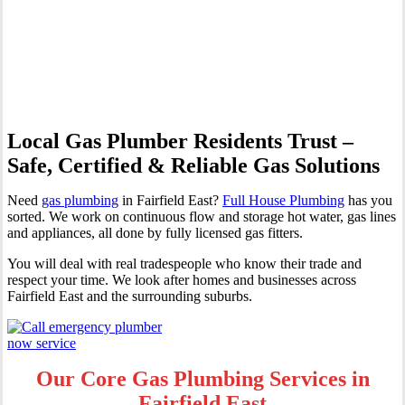
Professional Gas Fitting &
Repairs
Local Gas Plumber Residents Trust –
Safe, Certified & Reliable Gas Solutions
Need
gas plumbing
in Fairfield East?
Full House Plumbing
has you
sorted. We work on continuous flow and storage hot water, gas lines
and appliances, all done by fully licensed gas fitters.
You will deal with real tradespeople who know their trade and
respect your time. We look after homes and businesses across
Fairfield East and the surrounding suburbs.
Our Core Gas Plumbing Services in
Fairfield East