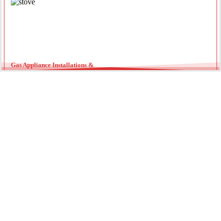
Gas Appliance Installations &
Installing a new gas oven, stove, or heater requires a licensed
professional. Our team ensures your appliances are connected
securely with optimal pressure. Regular servicing by a local gas
fitter can also extend the lifespan of your units and improve
energy efficiency throughout the year.
Gas Hot Water System Maintenance
Running out of hot water? We specialize in gas continuous flow