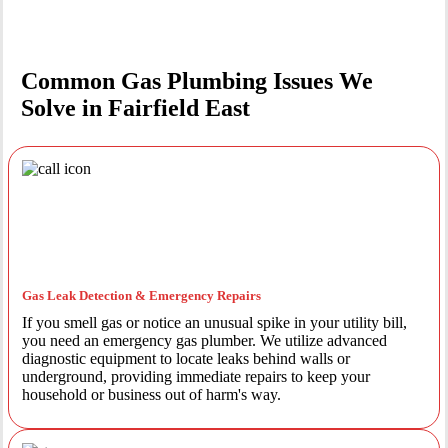
Common Gas Plumbing Issues We
Solve in Fairfield East
Gas Leak Detection & Emergency Repairs
If you smell gas or notice an unusual spike in your utility bill,
you need an emergency gas plumber. We utilize advanced
diagnostic equipment to locate leaks behind walls or
underground, providing immediate repairs to keep your
household or business out of harm's way.