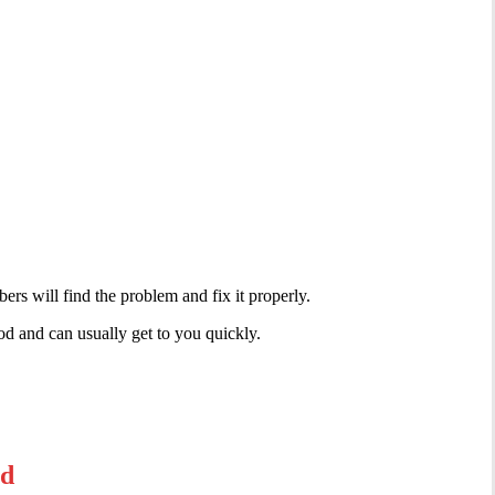
rs will find the problem and fix it properly.
d and can usually get to you quickly.
od