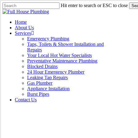
Skip
Hit enter to search or ESC to close
Sea
to
Close
main
Search
content
Menu
Home
About Us
Services
Emergency Plumbing
Taps, Toilets & Shower Installation and
Repairs
Your Local Hot Water Specialists
Preventative Maintenance Plumbing
Blocked Drains
24 Hour Emergency Plumber
Leaking Tap Repairs
Gas Plumber
Appliance Installation
Burst Pipes
Contact Us