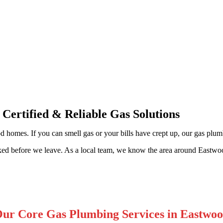
ssional Gas Fitting & Repairs
 Certified & Reliable Gas Solutions
 homes. If you can smell gas or your bills have crept up, our gas plumbe
ked before we leave. As a local team, we know the area around Eastwoo
ur Core Gas Plumbing Services in Eastwo