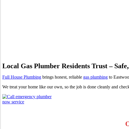
Gas Plumber Eastwood | Profe
Local Gas Plumber Residents Trust – Safe,
Full House Plumbing
brings honest, reliable
gas plumbing
to Eastwood
We treat your home like our own, so the job is done cleanly and chec
O