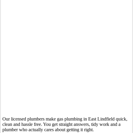
Your Trusted Gas Fitting Experts in East Lindfield
Our licensed plumbers make gas plumbing in East Lindfield quick,
clean and hassle free. You get straight answers, tidy work and a
plumber who actually cares about getting it right.