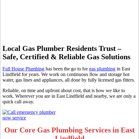
Professional Gas Fitting &
Repairs
Local Gas Plumber Residents Trust –
Safe, Certified & Reliable Gas Solutions
Full House Plumbing
has been the go to for
gas plumbing
in East
Lindfield for years. We work on continuous flow and storage hot
water, gas lines and appliances, all done by fully licensed gas fitters.
Reliable, on time and upfront about cost, that is how we like to
work. Wherever you are in East Lindfield and nearby, we are only a
quick call away.
Our Core Gas Plumbing Services in East
Lindfield