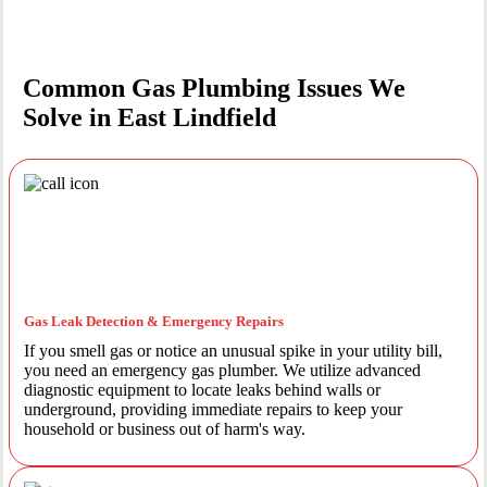
Common Gas Plumbing Issues We
Solve in East Lindfield
Gas Leak Detection & Emergency Repairs
If you smell gas or notice an unusual spike in your utility bill,
you need an emergency gas plumber. We utilize advanced
diagnostic equipment to locate leaks behind walls or
underground, providing immediate repairs to keep your
household or business out of harm's way.