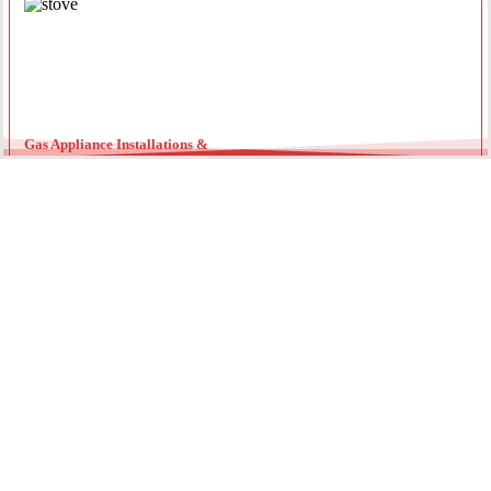
Gas Appliance Installations &
Installing a new gas oven, stove, or heater requires a licensed
professional. Our team ensures your appliances are connected
securely with optimal pressure. Regular servicing by a local gas
fitter can also extend the lifespan of your units and improve
energy efficiency throughout the year.
Gas Hot Water System Maintenance
Running out of hot water? We specialize in gas continuous flow