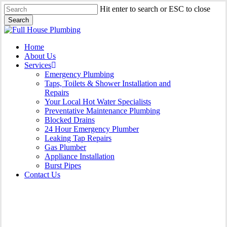
Skip
Hit enter to search or ESC to close
to
Search
main
Close
content
Search
Menu
Home
About Us
Services
Emergency Plumbing
Taps, Toilets & Shower Installation and
Repairs
Your Local Hot Water Specialists
Preventative Maintenance Plumbing
Blocked Drains
24 Hour Emergency Plumber
Leaking Tap Repairs
Gas Plumber
Appliance Installation
Burst Pipes
Contact Us
Gas Plumber East Lindfield |