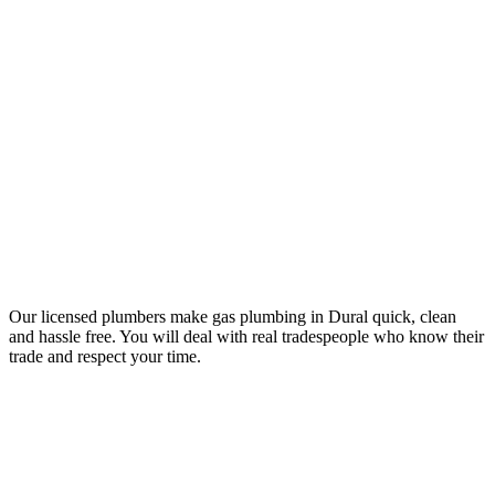
Your Trusted Gas Fitting Experts in Dural
Our licensed plumbers make gas plumbing in Dural quick, clean
and hassle free. You will deal with real tradespeople who know their
trade and respect your time.