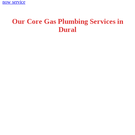
Our Core Gas Plumbing Services in
Dural