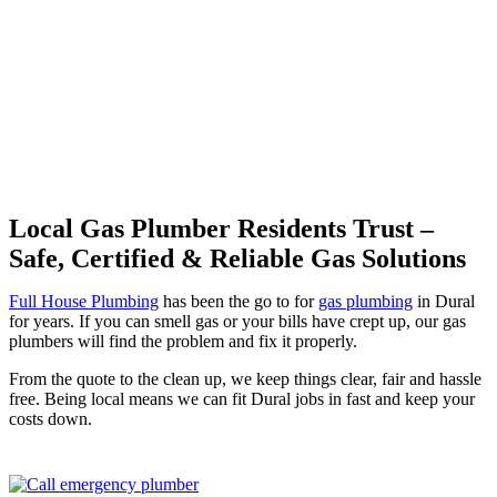
Professional Gas Fitting &
Repairs
Local Gas Plumber Residents Trust –
Safe, Certified & Reliable Gas Solutions
Full House Plumbing
has been the go to for
gas plumbing
in Dural
for years. If you can smell gas or your bills have crept up, our gas
plumbers will find the problem and fix it properly.
From the quote to the clean up, we keep things clear, fair and hassle
free. Being local means we can fit Dural jobs in fast and keep your
costs down.