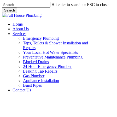
Skip
Hit enter to search or ESC to close
to
Search
main
Close
content
Search
Menu
Home
About Us
Services
Emergency Plumbing
Taps, Toilets & Shower Installation and
Repairs
Your Local Hot Water Specialists
Preventative Maintenance Plumbing
Blocked Drains
24 Hour Emergency Plumber
Leaking Tap Repairs
Gas Plumber
Appliance Installation
Burst Pipes
Contact Us
Gas Plumber Dural |