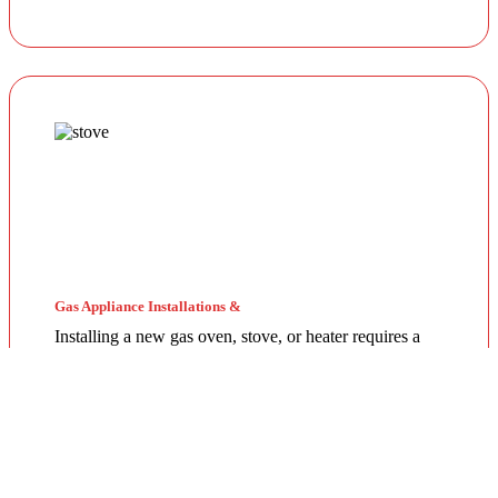
Gas Appliance Installations &
Installing a new gas oven, stove, or heater requires a
licensed professional. Our team ensures your
appliances are connected securely with optimal
pressure. Regular servicing by a local gas fitter can also
extend the lifespan of your units and improve energy
efficiency throughout the year.