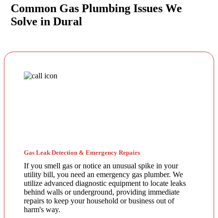
Common Gas Plumbing Issues We
Solve in Dural
Gas Leak Detection & Emergency Repairs
If you smell gas or notice an unusual spike in your
utility bill, you need an emergency gas plumber. We
utilize advanced diagnostic equipment to locate leaks
behind walls or underground, providing immediate
repairs to keep your household or business out of
harm's way.