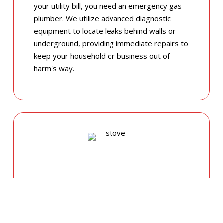
your utility bill, you need an emergency gas
plumber. We utilize advanced diagnostic
equipment to locate leaks behind walls or
underground, providing immediate repairs to
keep your household or business out of
harm's way.