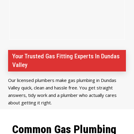
Your Trusted Gas Fitting Experts In Dundas
Valley
Our licensed plumbers make gas plumbing in Dundas
Valley quick, clean and hassle free. You get straight
answers, tidy work and a plumber who actually cares
about getting it right.
Common Gas Plumbing