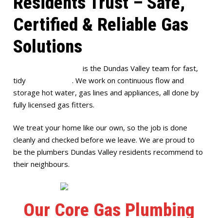
Residents Trust – Safe,
Certified & Reliable Gas
Solutions
Full House Plumbing
is the Dundas Valley team for fast,
tidy
gas plumbing
. We work on continuous flow and
storage hot water, gas lines and appliances, all done by
fully licensed gas fitters.
We treat your home like our own, so the job is done
cleanly and checked before we leave. We are proud to
be the plumbers Dundas Valley residents recommend to
their neighbours.
Our Core Gas Plumbing