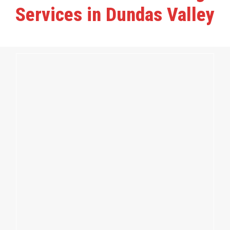
Services in Dundas Valley