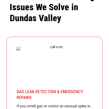
Issues We Solve in
Dundas Valley
GAS LEAK DETECTION & EMERGENCY
REPAIRS
If you smell gas or notice an unusual spike in