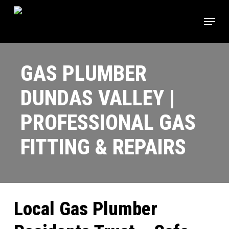
Skip
Menu
to
main
Close
content
Menu
GAS PLUMBER
DUNDAS VALLEY |
PROFESSIONAL GAS
FITTING & REPAIRS
Local Gas Plumber