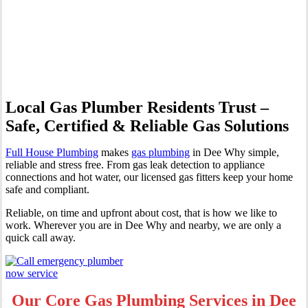
Professional Gas Fitting &
Repairs
Local Gas Plumber Residents Trust –
Safe, Certified & Reliable Gas Solutions
Full House Plumbing
makes
gas plumbing
in Dee Why simple,
reliable and stress free. From gas leak detection to appliance
connections and hot water, our licensed gas fitters keep your home
safe and compliant.
Reliable, on time and upfront about cost, that is how we like to
work. Wherever you are in Dee Why and nearby, we are only a
quick call away.
Our Core Gas Plumbing Services in Dee