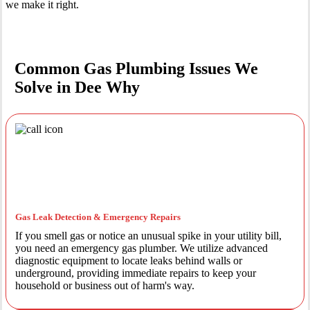
we make it right.
Common Gas Plumbing Issues We
Solve in Dee Why
Gas Leak Detection & Emergency Repairs
If you smell gas or notice an unusual spike in your utility bill,
you need an emergency gas plumber. We utilize advanced
diagnostic equipment to locate leaks behind walls or
underground, providing immediate repairs to keep your
household or business out of harm's way.