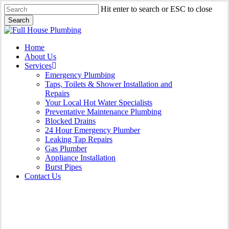
Skip
Hit enter to search or ESC to close
to
Search
main
Close
content
Search
Menu
Home
About Us
Services
Emergency Plumbing
Taps, Toilets & Shower Installation and
Repairs
Your Local Hot Water Specialists
Preventative Maintenance Plumbing
Blocked Drains
24 Hour Emergency Plumber
Leaking Tap Repairs
Gas Plumber
Appliance Installation
Burst Pipes
Contact Us
Gas Plumber Dee Why |