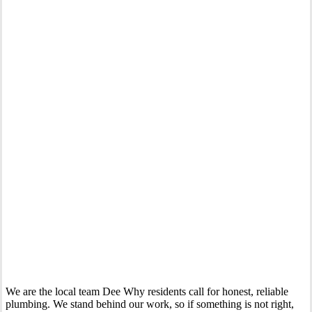
Your Trusted Gas Fitting Experts in Dee Why
We are the local team Dee Why residents call for honest, reliable
plumbing. We stand behind our work, so if something is not right,