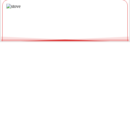
Gas Appliance Installations &
Installing a new gas oven, stove, or heater requires a licensed
professional. Our team ensures your appliances are connected
securely with optimal pressure. Regular servicing by a local gas
fitter can also extend the lifespan of your units and improve
energy efficiency throughout the year.
Gas Hot Water System Maintenance