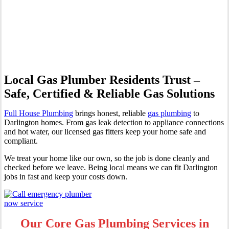
Professional Gas Fitting &
Repairs
Local Gas Plumber Residents Trust –
Safe, Certified & Reliable Gas Solutions
Full House Plumbing
brings honest, reliable
gas plumbing
to
Darlington homes. From gas leak detection to appliance connections
and hot water, our licensed gas fitters keep your home safe and
compliant.
We treat your home like our own, so the job is done cleanly and
checked before we leave. Being local means we can fit Darlington
jobs in fast and keep your costs down.
Our Core Gas Plumbing Services in