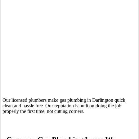
Your Trusted Gas Fitting Experts in Darlington
Our licensed plumbers make gas plumbing in Darlington quick,
clean and hassle free. Our reputation is built on doing the job
properly the first time, not cutting corners.