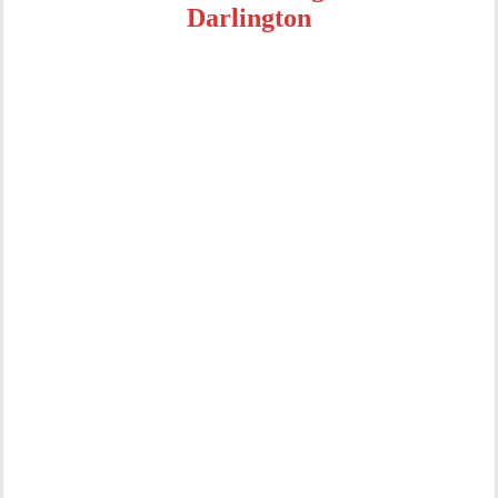
Darlington