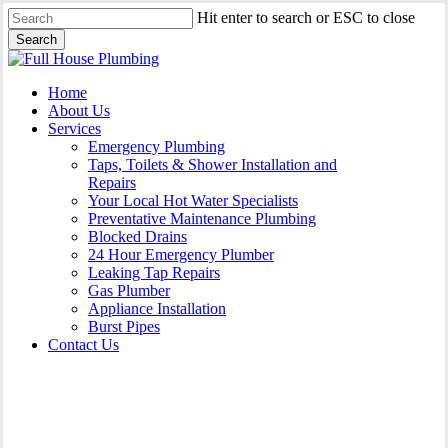
Skip
Hit enter to search or ESC to close
to
Search
main
Close
content
Search
Menu
Home
About Us
Services
Emergency Plumbing
Taps, Toilets & Shower Installation and
Repairs
Your Local Hot Water Specialists
Preventative Maintenance Plumbing
Blocked Drains
24 Hour Emergency Plumber
Leaking Tap Repairs
Gas Plumber
Appliance Installation
Burst Pipes
Contact Us
Gas Plumber Darlington |