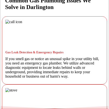
Common Gas Plumbing Issues We
Solve in Darlington
Gas Leak Detection & Emergency Repairs
If you smell gas or notice an unusual spike in your utility bill,
you need an emergency gas plumber. We utilize advanced
diagnostic equipment to locate leaks behind walls or
underground, providing immediate repairs to keep your
household or business out of harm's way.