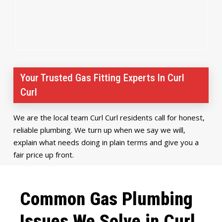
Your Trusted Gas Fitting Experts In Curl
Curl
We are the local team Curl Curl residents call for honest,
reliable plumbing. We turn up when we say we will,
explain what needs doing in plain terms and give you a
fair price up front.
Common Gas Plumbing
Issues We Solve in Curl