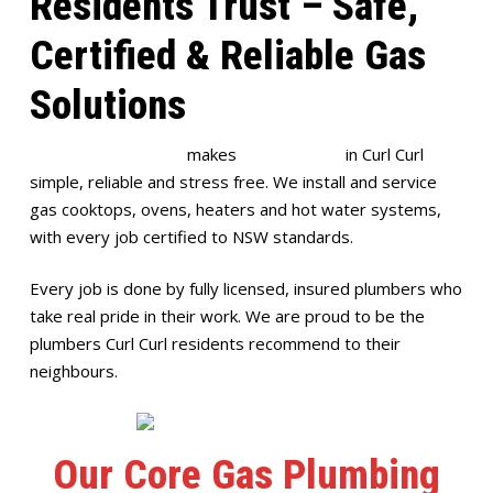
Residents Trust – Safe,
Certified & Reliable Gas
Solutions
Full House Plumbing
makes
gas plumbing
in Curl Curl
simple, reliable and stress free. We install and service
gas cooktops, ovens, heaters and hot water systems,
with every job certified to NSW standards.
Every job is done by fully licensed, insured plumbers who
take real pride in their work. We are proud to be the
plumbers Curl Curl residents recommend to their
neighbours.
Our Core Gas Plumbing