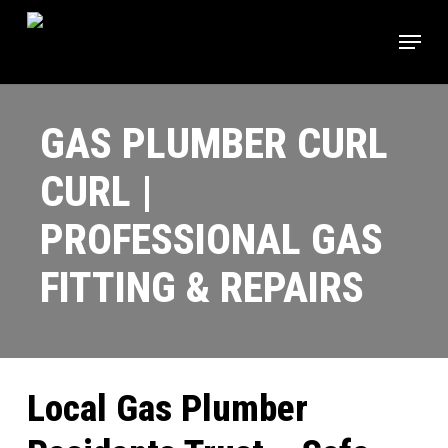
Skip
Menu
to
main
content
GAS PLUMBER CURL
CURL |
PROFESSIONAL GAS
FITTING & REPAIRS
Local Gas Plumber