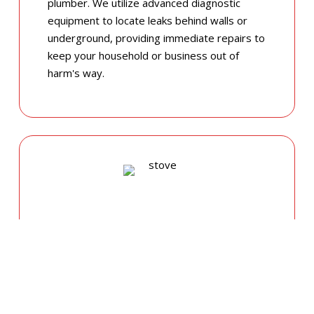
plumber. We utilize advanced diagnostic
equipment to locate leaks behind walls or
underground, providing immediate repairs to
keep your household or business out of
harm's way.
GAS APPLIANCE INSTALLATIONS &