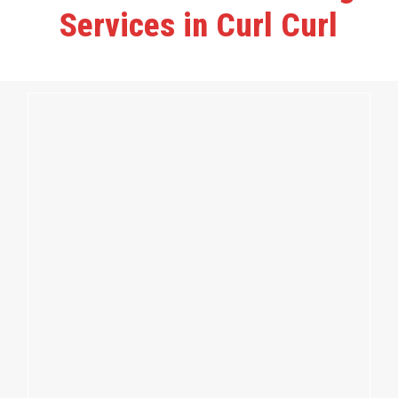
Services in Curl Curl