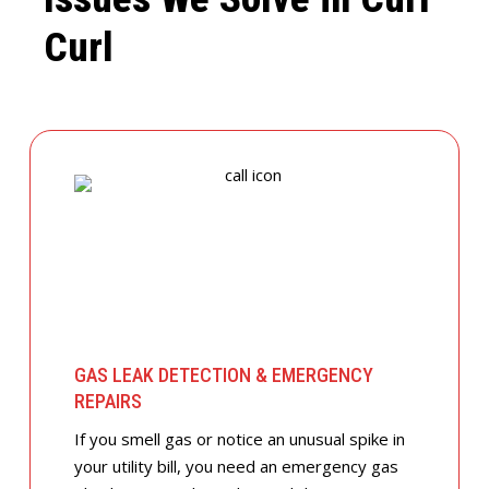
Curl
GAS LEAK DETECTION & EMERGENCY
REPAIRS
If you smell gas or notice an unusual spike in
your utility bill, you need an emergency gas