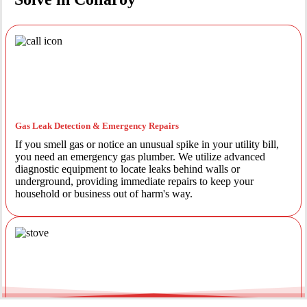
Gas Leak Detection & Emergency Repairs
If you smell gas or notice an unusual spike in your utility bill,
you need an emergency gas plumber. We utilize advanced
diagnostic equipment to locate leaks behind walls or
underground, providing immediate repairs to keep your
household or business out of harm's way.