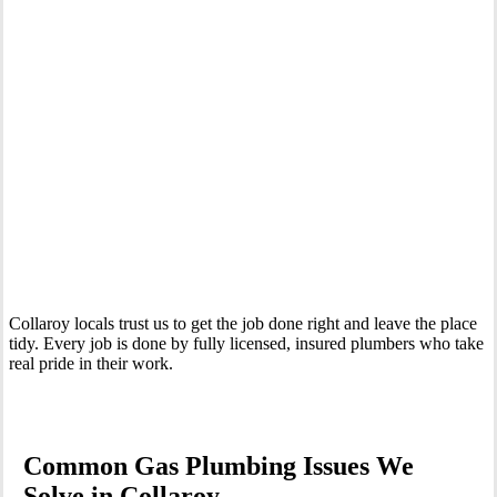
Your Trusted Gas Fitting Experts in Collaroy
Collaroy locals trust us to get the job done right and leave the place
tidy. Every job is done by fully licensed, insured plumbers who take
real pride in their work.
Common Gas Plumbing Issues We
Solve in Collaroy