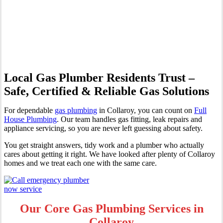
Professional Gas Fitting &
Repairs
Local Gas Plumber Residents Trust –
Safe, Certified & Reliable Gas Solutions
For dependable
gas plumbing
in Collaroy, you can count on
Full
House Plumbing
. Our team handles gas fitting, leak repairs and
appliance servicing, so you are never left guessing about safety.
You get straight answers, tidy work and a plumber who actually
cares about getting it right. We have looked after plenty of Collaroy
homes and we treat each one with the same care.
Our Core Gas Plumbing Services in
Collaroy