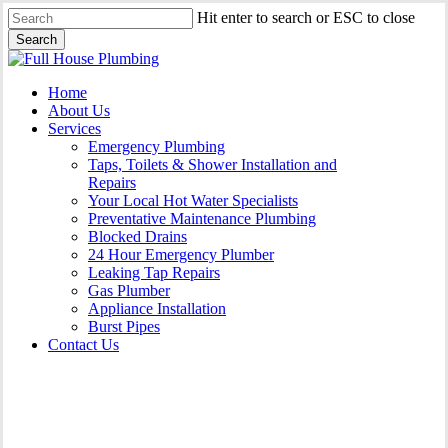
Skip
Hit enter to search or ESC to close
to
Search
main
Close
content
Search
Menu
Home
About Us
Services
Emergency Plumbing
Taps, Toilets & Shower Installation and
Repairs
Your Local Hot Water Specialists
Preventative Maintenance Plumbing
Blocked Drains
24 Hour Emergency Plumber
Leaking Tap Repairs
Gas Plumber
Appliance Installation
Burst Pipes
Contact Us
Gas Plumber Collaroy |