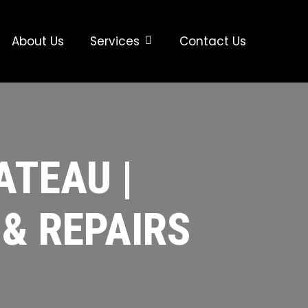
About Us
Services
Contact Us
ATEAU |
 & REPAIRS