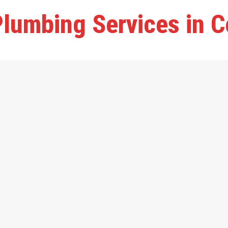
lumbing Services in C