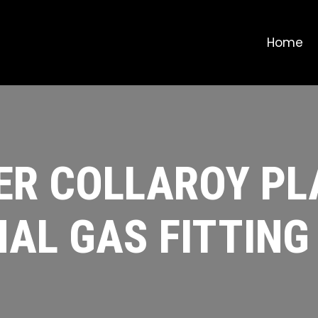
Home
R COLLAROY PL
AL GAS FITTING