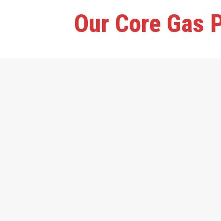
Our Core Gas P