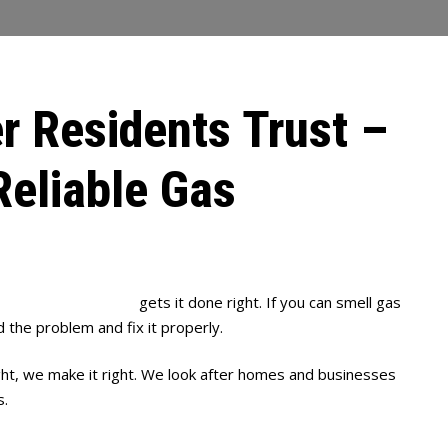
r Residents Trust –
Reliable Gas
Full House Plumbing
gets it done right. If you can smell gas
d the problem and fix it properly.
ght, we make it right. We look after homes and businesses
s.