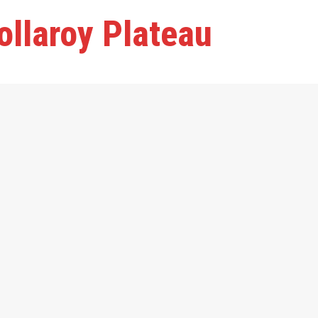
ollaroy Plateau