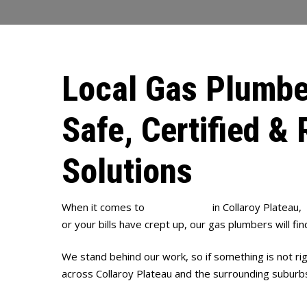
Local Gas Plumbe
Safe, Certified & 
Solutions
When it comes to
gas plumbing
in Collaroy Plateau,
or your bills have crept up, our gas plumbers will fin
We stand behind our work, so if something is not ri
across Collaroy Plateau and the surrounding suburb