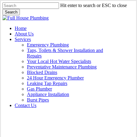
Skip
Hit enter to search or ESC to close
to
Search
main
Close
content
Search
Menu
Home
About Us
Services
Emergency Plumbing
Taps, Toilets & Shower Installation and
Repairs
Your Local Hot Water Specialists
Preventative Maintenance Plumbing
Blocked Drains
24 Hour Emergency Plumber
Leaking Tap Repairs
Gas Plumber
Appliance Installation
Burst Pipes
Contact Us
Gas Plumber Chatswood |