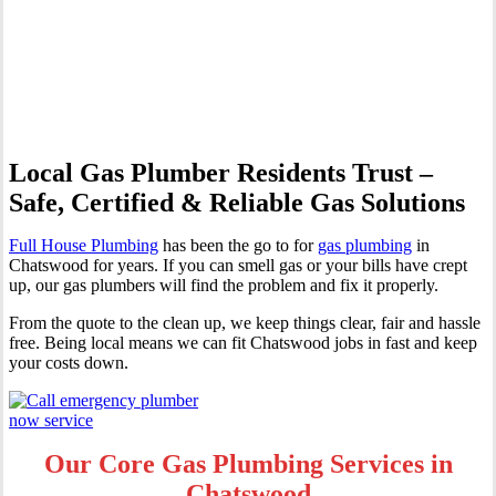
Professional Gas Fitting &
Repairs
Local Gas Plumber Residents Trust –
Safe, Certified & Reliable Gas Solutions
Full House Plumbing
has been the go to for
gas plumbing
in
Chatswood for years. If you can smell gas or your bills have crept
up, our gas plumbers will find the problem and fix it properly.
From the quote to the clean up, we keep things clear, fair and hassle
free. Being local means we can fit Chatswood jobs in fast and keep
your costs down.
Our Core Gas Plumbing Services in
Chatswood