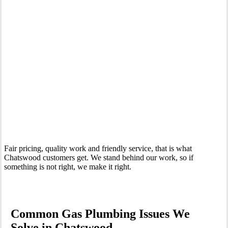
Your Trusted Gas Fitting Experts in Chatswood
Fair pricing, quality work and friendly service, that is what
Chatswood customers get. We stand behind our work, so if
something is not right, we make it right.
Common Gas Plumbing Issues We
Solve in Chatswood