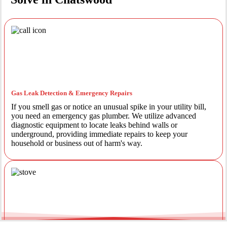
Gas Leak Detection & Emergency Repairs
If you smell gas or notice an unusual spike in your utility bill,
you need an emergency gas plumber. We utilize advanced
diagnostic equipment to locate leaks behind walls or
underground, providing immediate repairs to keep your
household or business out of harm's way.