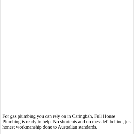
Your Trusted Gas Fitting Experts in Caringbah
For gas plumbing you can rely on in Caringbah, Full House
Plumbing is ready to help. No shortcuts and no mess left behind, just
honest workmanship done to Australian standards.