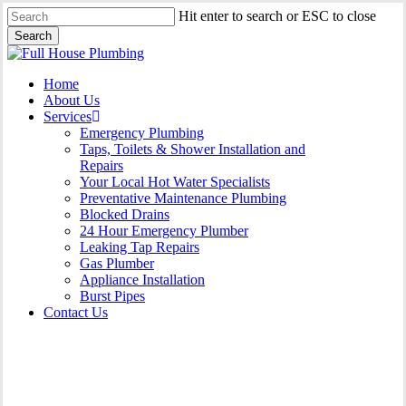
Skip
Hit enter to search or ESC to close
to
Search
main
Close
content
Search
Menu
Home
About Us
Services
Emergency Plumbing
Taps, Toilets & Shower Installation and
Repairs
Your Local Hot Water Specialists
Preventative Maintenance Plumbing
Blocked Drains
24 Hour Emergency Plumber
Leaking Tap Repairs
Gas Plumber
Appliance Installation
Burst Pipes
Contact Us
Gas Plumber Caringbah |