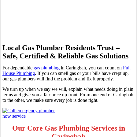
Professional Gas Fitting &
Repairs
Local Gas Plumber Residents Trust –
Safe, Certified & Reliable Gas Solutions
For dependable
gas plumbing
in Caringbah, you can count on
Full
House Plumbing
. If you can smell gas or your bills have crept up,
our gas plumbers will find the problem and fix it properly.
We turn up when we say we will, explain what needs doing in plain
terms and give you a fair price up front. From one end of Caringbah
to the other, we make sure every job is done right.
Our Core Gas Plumbing Services in
Caringbah