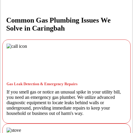
Common Gas Plumbing Issues We
Solve in Caringbah
Gas Leak Detection & Emergency Repairs
If you smell gas or notice an unusual spike in your utility bill,
you need an emergency gas plumber. We utilize advanced
diagnostic equipment to locate leaks behind walls or
underground, providing immediate repairs to keep your
household or business out of harm's way.