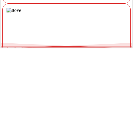
Gas Appliance Installations &
Installing a new gas oven, stove, or heater requires a licensed
professional. Our team ensures your appliances are connected
securely with optimal pressure. Regular servicing by a local gas
fitter can also extend the lifespan of your units and improve
energy efficiency throughout the year.
Gas Hot Water System Maintenance