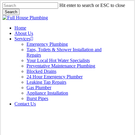
Skip
Hit enter to search or ESC to close
to
Search
main
Close
content
Search
Menu
Home
About Us
Services
Emergency Plumbing
Taps, Toilets & Shower Installation and
Repairs
Your Local Hot Water Specialists
Preventative Maintenance Plumbing
Blocked Drains
24 Hour Emergency Plumber
Leaking Tap Repairs
Gas Plumber
Appliance Installation
Burst Pipes
Contact Us
Gas Plumber Campbelltown |