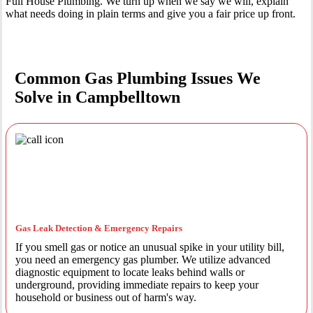
Full House Plumbing. We turn up when we say we will, explain
what needs doing in plain terms and give you a fair price up front.
Common Gas Plumbing Issues We
Solve in Campbelltown
Gas Leak Detection & Emergency Repairs
If you smell gas or notice an unusual spike in your utility bill,
you need an emergency gas plumber. We utilize advanced
diagnostic equipment to locate leaks behind walls or
underground, providing immediate repairs to keep your
household or business out of harm's way.