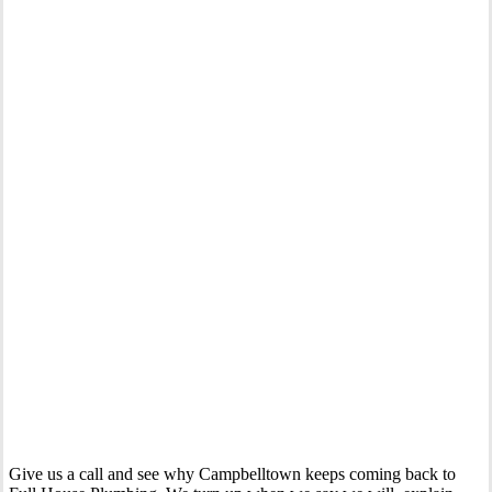
Your Trusted Gas Fitting Experts in Campbelltown
Give us a call and see why Campbelltown keeps coming back to