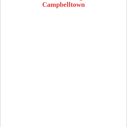
Campbelltown