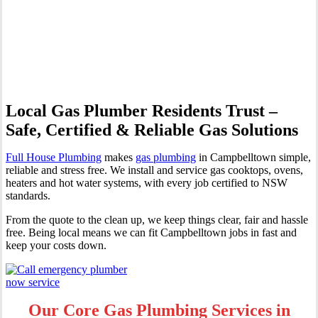
Professional Gas Fitting &
Repairs
Local Gas Plumber Residents Trust –
Safe, Certified & Reliable Gas Solutions
Full House Plumbing
makes
gas plumbing
in Campbelltown simple,
reliable and stress free. We install and service gas cooktops, ovens,
heaters and hot water systems, with every job certified to NSW
standards.
From the quote to the clean up, we keep things clear, fair and hassle
free. Being local means we can fit Campbelltown jobs in fast and
keep your costs down.
Our Core Gas Plumbing Services in