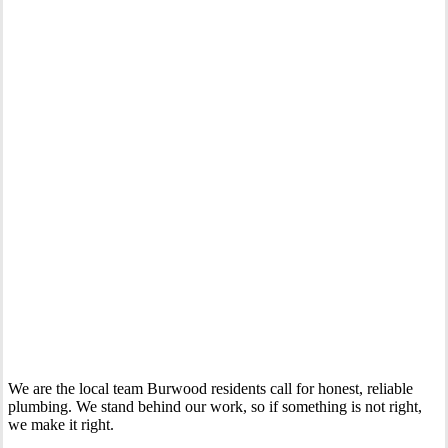
Your Trusted Gas Fitting Experts in Burwood
We are the local team Burwood residents call for honest, reliable
plumbing. We stand behind our work, so if something is not right,
we make it right.