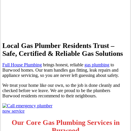
Professional Gas Fitting &
Repairs
Local Gas Plumber Residents Trust –
Safe, Certified & Reliable Gas Solutions
Full House Plumbing
brings honest, reliable
gas plumbing
to
Burwood homes. Our team handles gas fitting, leak repairs and
appliance servicing, so you are never left guessing about safety.
We treat your home like our own, so the job is done cleanly and
checked before we leave. We are proud to be the plumbers
Burwood residents recommend to their neighbours.
Our Core Gas Plumbing Services in
Burwood