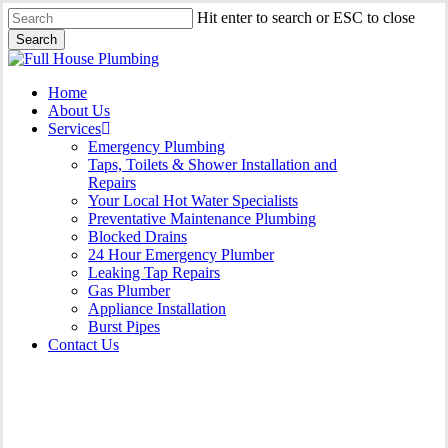
Skip
Hit enter to search or ESC to close
to
Search
main
Close
content
Search
Menu
Home
About Us
Services
Emergency Plumbing
Taps, Toilets & Shower Installation and
Repairs
Your Local Hot Water Specialists
Preventative Maintenance Plumbing
Blocked Drains
24 Hour Emergency Plumber
Leaking Tap Repairs
Gas Plumber
Appliance Installation
Burst Pipes
Contact Us
Gas Plumber Burwood |