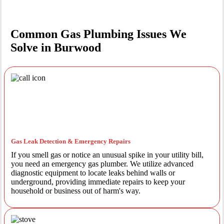
Common Gas Plumbing Issues We
Solve in Burwood
Gas Leak Detection & Emergency Repairs
If you smell gas or notice an unusual spike in your utility bill,
you need an emergency gas plumber. We utilize advanced
diagnostic equipment to locate leaks behind walls or
underground, providing immediate repairs to keep your
household or business out of harm's way.