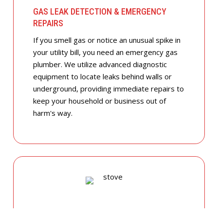
GAS LEAK DETECTION & EMERGENCY
REPAIRS
If you smell gas or notice an unusual spike in
your utility bill, you need an emergency gas
plumber. We utilize advanced diagnostic
equipment to locate leaks behind walls or
underground, providing immediate repairs to
keep your household or business out of
harm's way.