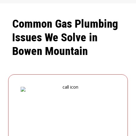
Common Gas Plumbing
Issues We Solve in
Bowen Mountain