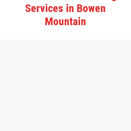
Services in Bowen
Mountain