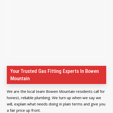
Your Trusted Gas Fitting Experts In Bowen
Mountain
We are the local team Bowen Mountain residents call for
honest, reliable plumbing. We turn up when we say we
will, explain what needs doing in plain terms and give you
a fair price up front.