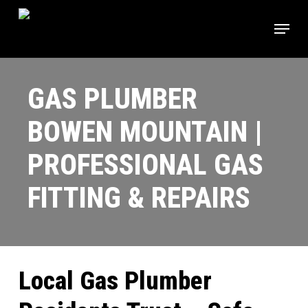
Skip
Menu
to
main
content
GAS PLUMBER
BOWEN MOUNTAIN |
PROFESSIONAL GAS
FITTING & REPAIRS
Local Gas Plumber