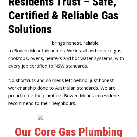
Residents Trust – Safe,
Certified & Reliable Gas
Solutions
Full House Plumbing
brings honest, reliable
gas plumbing
to Bowen Mountain homes. We install and service gas
cooktops, ovens, heaters and hot water systems, with
every job certified to NSW standards.
No shortcuts and no mess left behind, just honest
workmanship done to Australian standards. We are
proud to be the plumbers Bowen Mountain residents
recommend to their neighbours.
Our Core Gas Plumbing