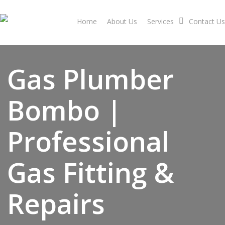
Skip
to
Home
About Us
Services
Contact Us
main
content
Gas Plumber
Bombo |
Professional
Gas Fitting &
Repairs