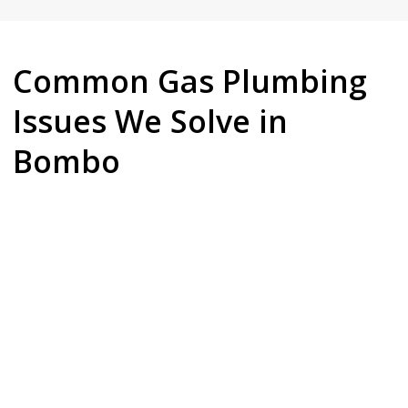
Common Gas Plumbing
Issues We Solve in
Bombo