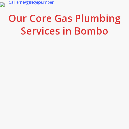
Our Core Gas Plumbing
Services in Bombo