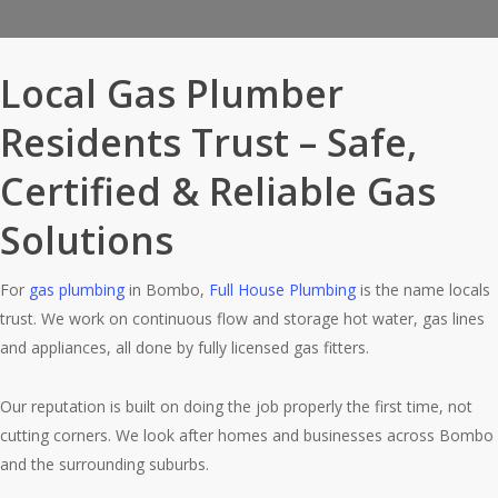
Local Gas Plumber
Residents Trust – Safe,
Certified & Reliable Gas
Solutions
For
gas plumbing
in Bombo,
Full House Plumbing
is the name locals
trust. We work on continuous flow and storage hot water, gas lines
and appliances, all done by fully licensed gas fitters.
Our reputation is built on doing the job properly the first time, not
cutting corners. We look after homes and businesses across Bombo
and the surrounding suburbs.