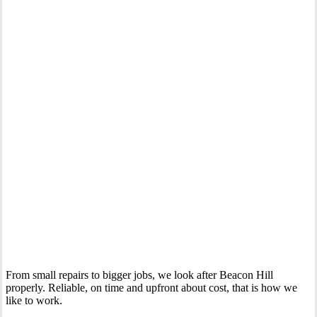
Your Trusted Gas Fitting Experts in Beacon Hill
From small repairs to bigger jobs, we look after Beacon Hill
properly. Reliable, on time and upfront about cost, that is how we
like to work.