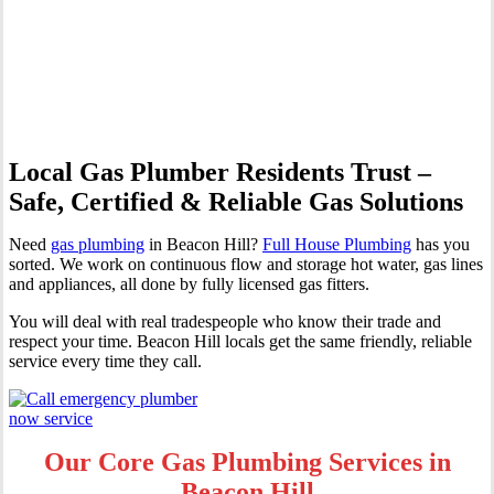
Professional Gas Fitting &
Repairs
Local Gas Plumber Residents Trust –
Safe, Certified & Reliable Gas Solutions
Need
gas plumbing
in Beacon Hill?
Full House Plumbing
has you
sorted. We work on continuous flow and storage hot water, gas lines
and appliances, all done by fully licensed gas fitters.
You will deal with real tradespeople who know their trade and
respect your time. Beacon Hill locals get the same friendly, reliable
service every time they call.
Our Core Gas Plumbing Services in
Beacon Hill