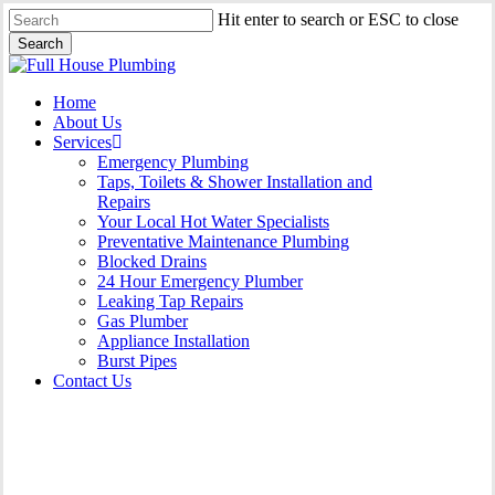
Skip
Hit enter to search or ESC to close
to
Search
main
Close
content
Search
Menu
Home
About Us
Services
Emergency Plumbing
Taps, Toilets & Shower Installation and
Repairs
Your Local Hot Water Specialists
Preventative Maintenance Plumbing
Blocked Drains
24 Hour Emergency Plumber
Leaking Tap Repairs
Gas Plumber
Appliance Installation
Burst Pipes
Contact Us
Gas Plumber Beacon Hill |