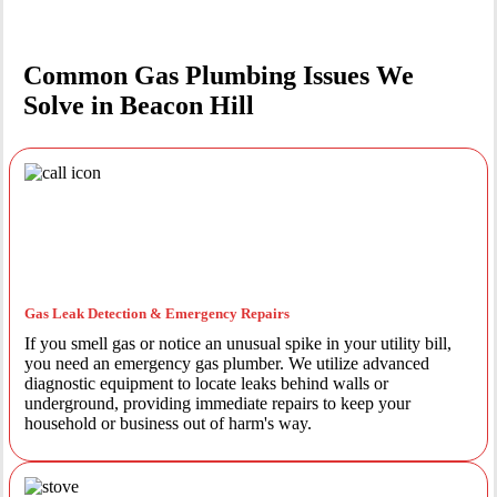
Common Gas Plumbing Issues We
Solve in Beacon Hill
Gas Leak Detection & Emergency Repairs
If you smell gas or notice an unusual spike in your utility bill,
you need an emergency gas plumber. We utilize advanced
diagnostic equipment to locate leaks behind walls or
underground, providing immediate repairs to keep your
household or business out of harm's way.