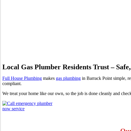
Gas Plumber Barrack Point | 
Local Gas Plumber Residents Trust – Safe,
Full House Plumbing
makes
gas plumbing
in Barrack Point simple, re
compliant.
We treat your home like our own, so the job is done cleanly and chec
Our