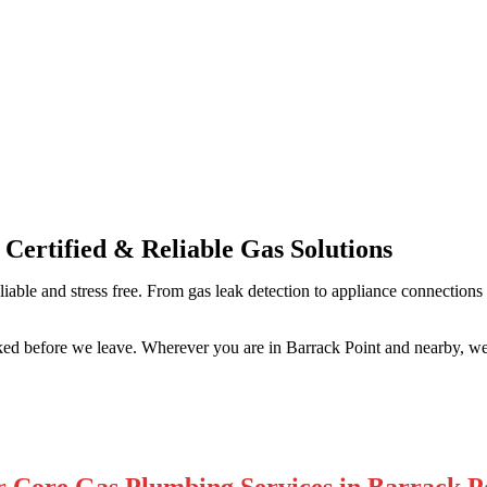
Professional Gas Fitting & Repa
 Certified & Reliable Gas Solutions
liable and stress free. From gas leak detection to appliance connections
ked before we leave. Wherever you are in Barrack Point and nearby, we
 Core Gas Plumbing Services in Barrack P