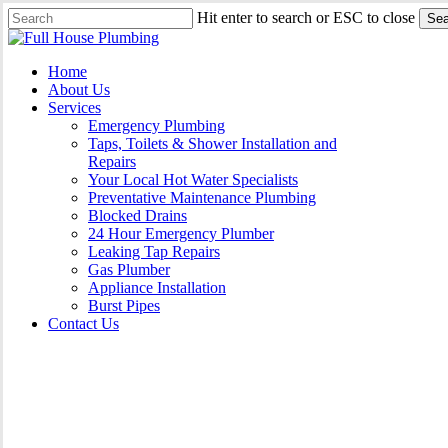
Skip
Hit enter to search or ESC to close
Sea
to
Close
main
Search
content
Menu
Home
About Us
Services
Emergency Plumbing
Taps, Toilets & Shower Installation and
Repairs
Your Local Hot Water Specialists
Preventative Maintenance Plumbing
Blocked Drains
24 Hour Emergency Plumber
Leaking Tap Repairs
Gas Plumber
Appliance Installation
Burst Pipes
Contact Us