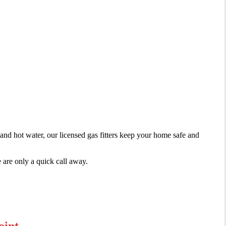
irs
 and hot water, our licensed gas fitters keep your home safe and
 are only a quick call away.
oint