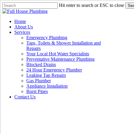
Skip
Hit enter to search or ESC to close
Sea
to
Close
main
Search
content
Menu
Home
About Us
Services
Emergency Plumbing
Taps, Toilets & Shower Installation and
Repairs
Your Local Hot Water Specialists
Preventative Maintenance Plumbing
Blocked Drains
24 Hour Emergency Plumber
Leaking Tap Repairs
Gas Plumber
Appliance Installation
Burst Pipes
Contact Us