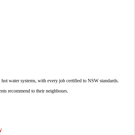
d hot water systems, with every job certified to NSW standards.
ents recommend to their neighbours.
y