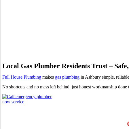
Gas Plumber Ashbury | Profes
Local Gas Plumber Residents Trust – Safe,
Full House Plumbing
makes
gas plumbing
in Ashbury simple, reliable
No shortcuts and no mess left behind, just honest workmanship done 