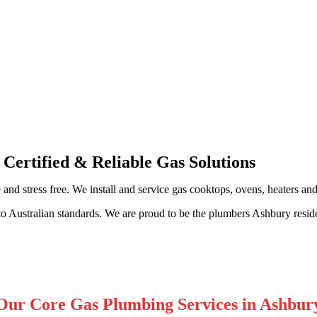
sional Gas Fitting & Repairs
 Certified & Reliable Gas Solutions
 and stress free. We install and service gas cooktops, ovens, heaters an
to Australian standards. We are proud to be the plumbers Ashbury resid
Our Core Gas Plumbing Services in Ashbur