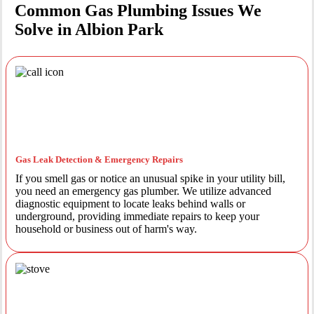
Common Gas Plumbing Issues We
Solve in Albion Park
Gas Leak Detection & Emergency Repairs
If you smell gas or notice an unusual spike in your utility bill,
you need an emergency gas plumber. We utilize advanced
diagnostic equipment to locate leaks behind walls or
underground, providing immediate repairs to keep your
household or business out of harm's way.