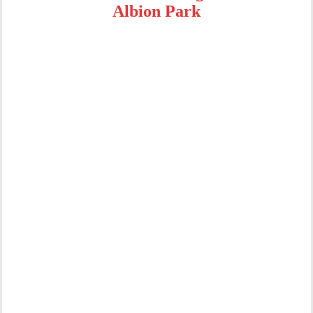
Albion Park