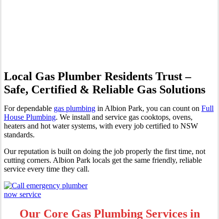
Professional Gas Fitting &
Repairs
Local Gas Plumber Residents Trust –
Safe, Certified & Reliable Gas Solutions
For dependable
gas plumbing
in Albion Park, you can count on
Full
House Plumbing
. We install and service gas cooktops, ovens,
heaters and hot water systems, with every job certified to NSW
standards.
Our reputation is built on doing the job properly the first time, not
cutting corners. Albion Park locals get the same friendly, reliable
service every time they call.
Our Core Gas Plumbing Services in