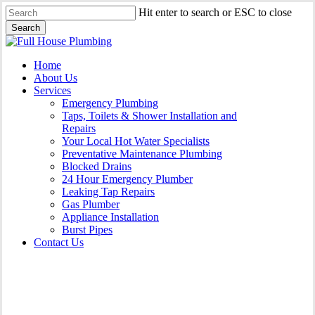
Skip
Hit enter to search or ESC to close
to
Search
main
Close
content
Search
Menu
Home
About Us
Services
Emergency Plumbing
Taps, Toilets & Shower Installation and
Repairs
Your Local Hot Water Specialists
Preventative Maintenance Plumbing
Blocked Drains
24 Hour Emergency Plumber
Leaking Tap Repairs
Gas Plumber
Appliance Installation
Burst Pipes
Contact Us
Gas Plumber Albion Park |