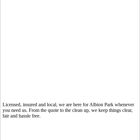
Your Trusted Gas Fitting Experts in Albion Park
Licensed, insured and local, we are here for Albion Park whenever
you need us. From the quote to the clean up, we keep things clear,
fair and hassle free.