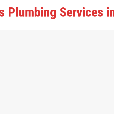
s Plumbing Services i