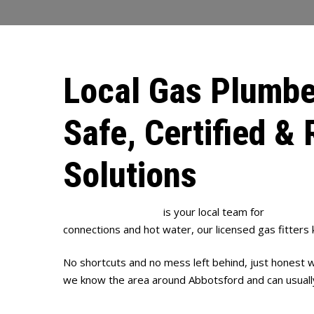
Local Gas Plumbe
Safe, Certified & 
Solutions
Full House Plumbing
is your local team for
gas plum
connections and hot water, our licensed gas fitters
No shortcuts and no mess left behind, just honest w
we know the area around Abbotsford and can usually