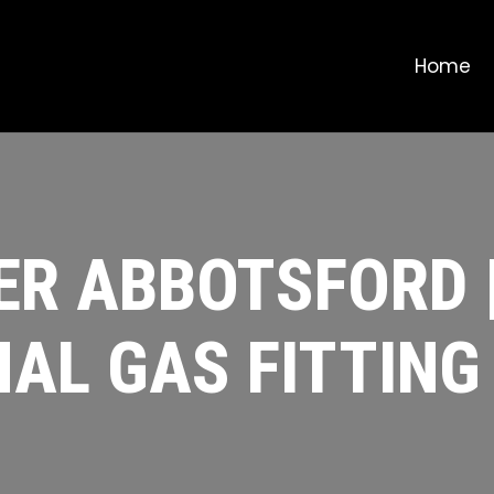
Home
ER ABBOTSFORD 
AL GAS FITTING