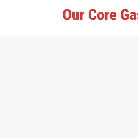
Our Core Ga