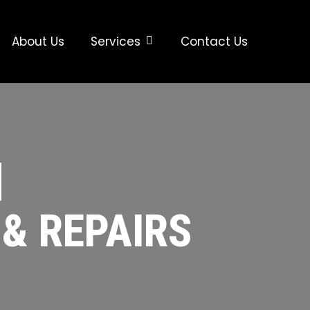
About Us
Services
Contact Us
|
 & REPAIRS