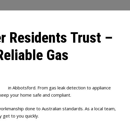
r Residents Trust –
Reliable Gas
bing
in Abbotsford. From gas leak detection to appliance
 keep your home safe and compliant.
orkmanship done to Australian standards. As a local team,
 get to you quickly.