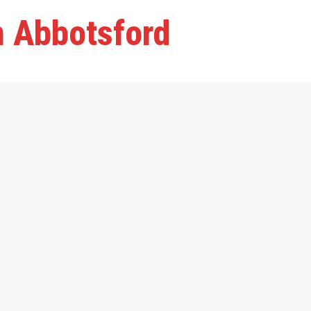
n Abbotsford