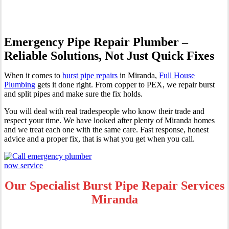
Emergency Pipe Repair Plumber –
Reliable Solutions, Not Just Quick Fixes
When it comes to
burst pipe repairs
in Miranda,
Full House
Plumbing
gets it done right. From copper to PEX, we repair burst
and split pipes and make sure the fix holds.
You will deal with real tradespeople who know their trade and
respect your time. We have looked after plenty of Miranda homes
and we treat each one with the same care. Fast response, honest
advice and a proper fix, that is what you get when you call.
Our Specialist Burst Pipe Repair Services
Miranda