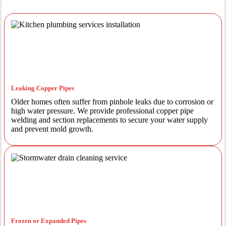
Leaking Copper Pipes
Older homes often suffer from pinhole leaks due to corrosion or
high water pressure. We provide professional copper pipe
welding and section replacements to secure your water supply
and prevent mold growth.
Frozen or Expanded Pipes