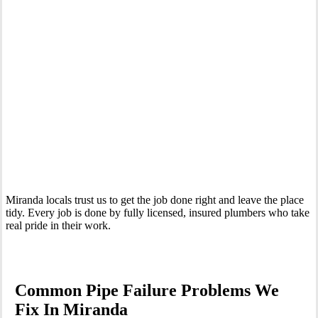
Your Trusted Emergency Plumber in Miranda
Miranda locals trust us to get the job done right and leave the place
tidy. Every job is done by fully licensed, insured plumbers who take
real pride in their work.
Common Pipe Failure Problems We
Fix In Miranda