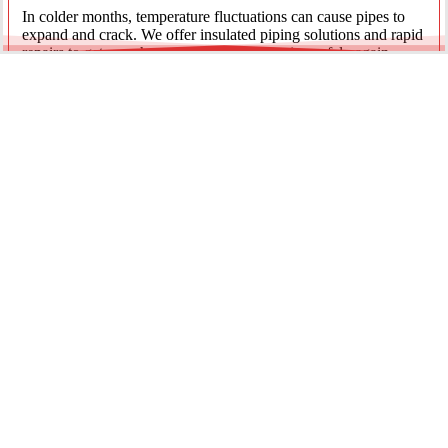
In colder months, temperature fluctuations can cause pipes to
expand and crack. We offer insulated piping solutions and rapid
repairs to get your hot and cold water flowing safely again.
Underground Mainline Ruptures
A burst main can cause significant property damage and high
water bills. We use advanced trenchless technology and
excavation when necessary to repair main water lines with
minimal impact on your landscaping.
Our team is dedicated to providing the most effective pipe repair
solutions for every residential and commercial client.