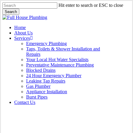
Skip
Hit enter to search or ESC to close
to
Search
main
Close
content
Search
Menu
Home
About Us
Services
Emergency Plumbing
Taps, Toilets & Shower Installation and
Repairs
Your Local Hot Water Specialists
Preventative Maintenance Plumbing
Blocked Drains
24 Hour Emergency Plumber
Leaking Tap Repairs
Gas Plumber
Appliance Installation
Burst Pipes
Contact Us
Burst Pipes Miranda