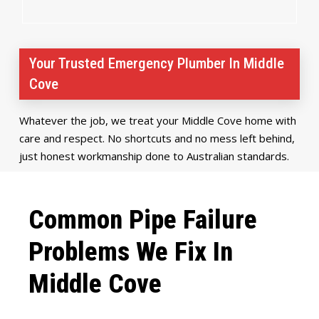
Your Trusted Emergency Plumber In Middle
Cove
Whatever the job, we treat your Middle Cove home with
care and respect. No shortcuts and no mess left behind,
just honest workmanship done to Australian standards.
Common Pipe Failure
Problems We Fix In
Middle Cove