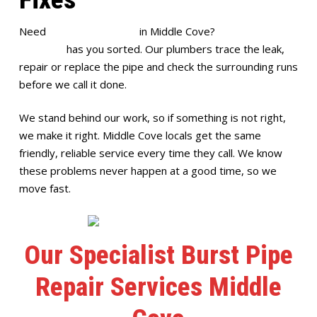
Need
burst pipe repairs
in Middle Cove?
Full House
Plumbing
has you sorted. Our plumbers trace the leak,
repair or replace the pipe and check the surrounding runs
before we call it done.
We stand behind our work, so if something is not right,
we make it right. Middle Cove locals get the same
friendly, reliable service every time they call. We know
these problems never happen at a good time, so we
move fast.
Our Specialist Burst Pipe
Repair Services Middle