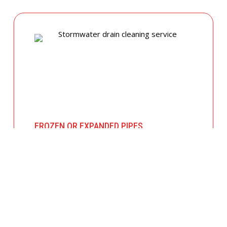
FROZEN OR EXPANDED PIPES
In colder months, temperature fluctuations
can cause pipes to expand and crack. We
offer insulated piping solutions and rapid
repairs to get your hot and cold water
flowing safely again.