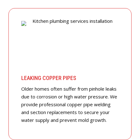
LEAKING COPPER PIPES
Older homes often suffer from pinhole leaks
due to corrosion or high water pressure. We
provide professional copper pipe welding
and section replacements to secure your
water supply and prevent mold growth.