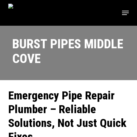
Skip
Menu
to
main
content
BURST PIPES MIDDLE
COVE
Emergency Pipe Repair
Plumber – Reliable
Solutions, Not Just Quick
Fixes