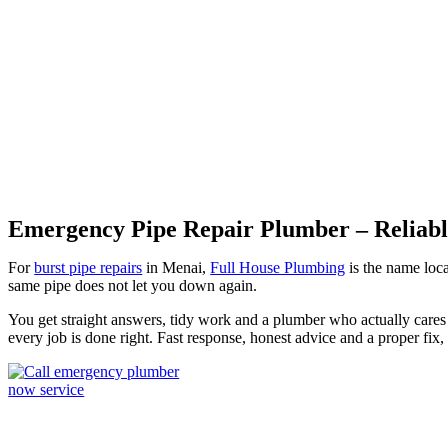
Burst Pipes Menai
Emergency Pipe Repair Plumber – Reliable
For
burst pipe repairs
in Menai,
Full House Plumbing
is the name loca
same pipe does not let you down again.
You get straight answers, tidy work and a plumber who actually cares 
every job is done right. Fast response, honest advice and a proper fix,