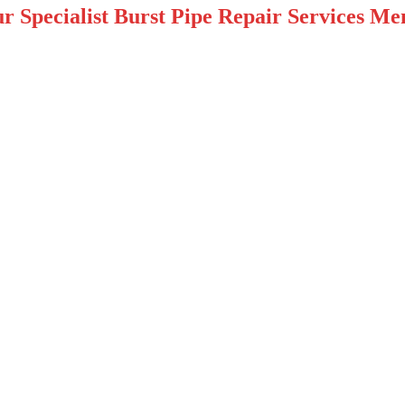
r Specialist Burst Pipe Repair Services Me