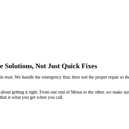
 Solutions, Not Just Quick Fixes
ls trust. We handle the emergency first, then sort the proper repair so th
about getting it right. From one end of Menai to the other, we make su
 that is what you get when you call.