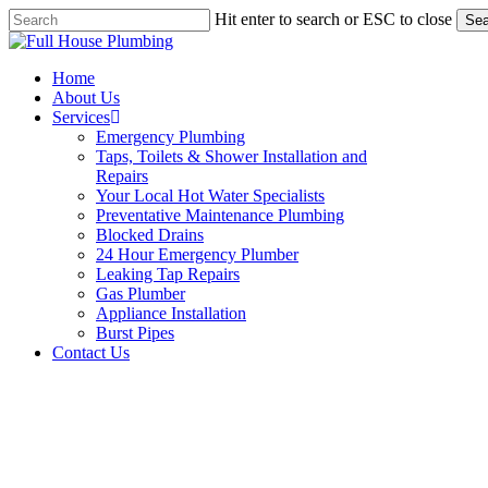
Skip
Hit enter to search or ESC to close
Sea
to
Close
main
Search
content
Menu
Home
About Us
Services
Emergency Plumbing
Taps, Toilets & Shower Installation and
Repairs
Your Local Hot Water Specialists
Preventative Maintenance Plumbing
Blocked Drains
24 Hour Emergency Plumber
Leaking Tap Repairs
Gas Plumber
Appliance Installation
Burst Pipes
Contact Us