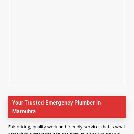
Your Trusted Emergency Plumber In
Maroubra
Fair pricing, quality work and friendly service, that is what
Maroubra customers get. We turn up when we say we