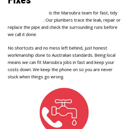
Full House Plumbing
is the Maroubra team for fast, tidy
burst pipe repairs
. Our plumbers trace the leak, repair or
replace the pipe and check the surrounding runs before
we call it done.
No shortcuts and no mess left behind, just honest
workmanship done to Australian standards. Being local
means we can fit Maroubra jobs in fast and keep your
costs down. We keep the phone on so you are never
stuck when things go wrong.