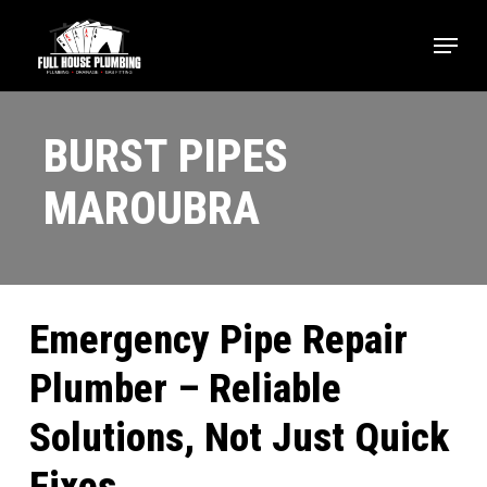
Skip
Menu
to
main
content
BURST PIPES
MAROUBRA
Emergency Pipe Repair
Plumber – Reliable
Solutions, Not Just Quick
Fixes