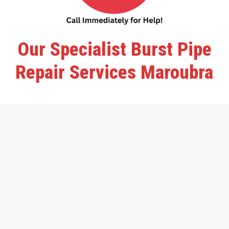
Our Specialist Burst Pipe
Repair Services Maroubra