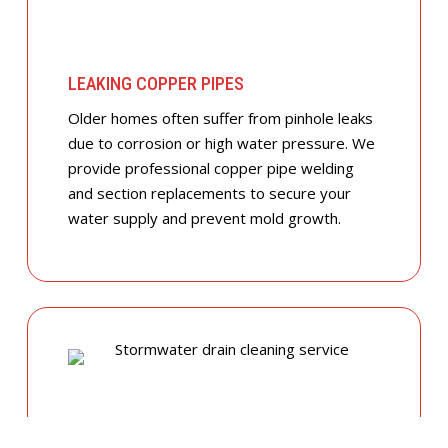
LEAKING COPPER PIPES
Older homes often suffer from pinhole leaks
due to corrosion or high water pressure. We
provide professional copper pipe welding
and section replacements to secure your
water supply and prevent mold growth.