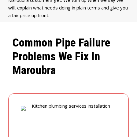
will, explain what needs doing in plain terms and give you
a fair price up front.
Common Pipe Failure
Problems We Fix In
Maroubra